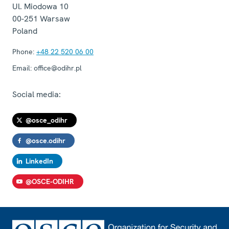
Ul. Miodowa 10
00-251
Warsaw
Poland
Phone:
+48 22 520 06 00
Email:
office@odihr.pl
Social media:
@osce_odihr
@osce.odihr
LinkedIn
@OSCE-ODIHR