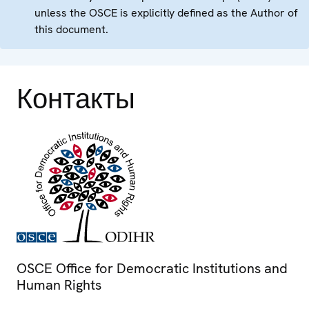
unless the OSCE is explicitly defined as the Author of
this document.
Контакты
OSCE Office for Democratic Institutions and
Human Rights