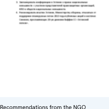
Recommendations from the NGO