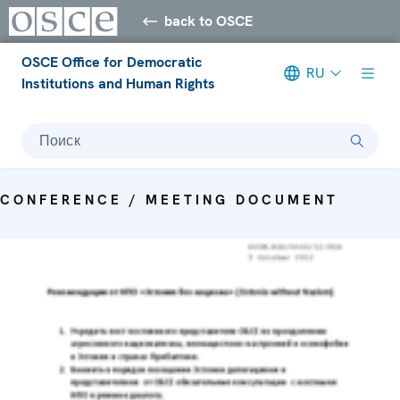
back to OSCE
OSCE Office for Democratic
RU
Institutions and Human Rights
Поиск
CONFERENCE / MEETING DOCUMENT