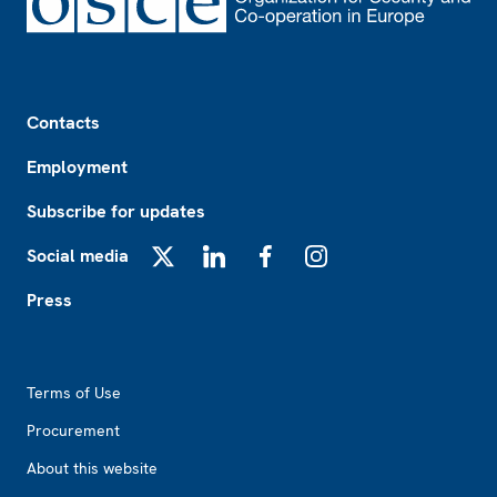
Footer
Contacts
Employment
Subscribe for updates
Social media
X
LinkedIn
Facebook
Instagram
Press
Footer2
Terms of Use
Procurement
About this website