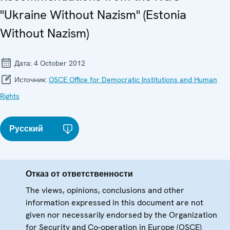
"Ukraine Without Nazism" (Estonia
Without Nazism)
Дата:
4 October 2012
Источник:
OSCE Office for Democratic Institutions and Human
Rights
Русский
Отказ от ответственности
The views, opinions, conclusions and other
information expressed in this document are not
given nor necessarily endorsed by the Organization
for Security and Co-operation in Europe (OSCE)