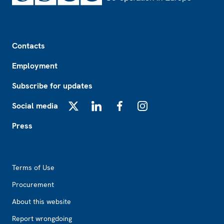
Footer
Contacts
Employment
Subscribe for updates
Social media
X
LinkedIn
Facebook
Instagram
Press
Footer2
Terms of Use
Procurement
About this website
Report wrongdoing