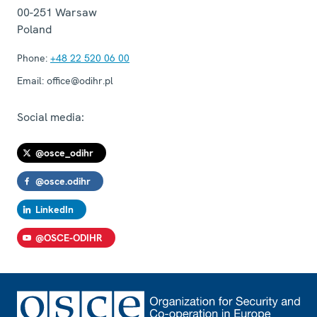
00-251
Warsaw
Poland
Phone:
+48 22 520 06 00
Email:
office@odihr.pl
Social media:
@osce_odihr
@osce.odihr
LinkedIn
@OSCE-ODIHR