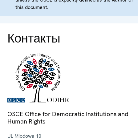
this document.
Контакты
OSCE Office for Democratic Institutions and
Human Rights
Ul. Miodowa 10