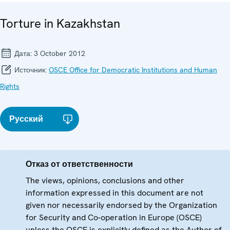
Torture in Kazakhstan
Дата:
3 October 2012
Источник:
OSCE Office for Democratic Institutions and Human
Rights
Русский
Отказ от ответственности
The views, opinions, conclusions and other
information expressed in this document are not
given nor necessarily endorsed by the Organization
for Security and Co-operation in Europe (OSCE)
unless the OSCE is explicitly defined as the Author of