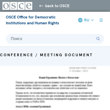
back to OSCE
OSCE Office for Democratic
RU
Institutions and Human Rights
Поиск
CONFERENCE / MEETING DOCUMENT