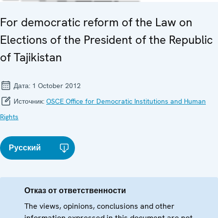
For democratic reform of the Law on
Elections of the President of the Republic
of Tajikistan
Дата:
1 October 2012
Источник:
OSCE Office for Democratic Institutions and Human
Rights
Русский
Отказ от ответственности
The views, opinions, conclusions and other
information expressed in this document are not