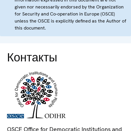
given nor necessarily endorsed by the Organization
for Security and Co-operation in Europe (OSCE)
unless the OSCE is explicitly defined as the Author of
this document.
Контакты
OSCE Office for Democratic Institutions and