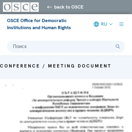
back to OSCE
OSCE Office for Democratic
RU
Institutions and Human Rights
Поиск
CONFERENCE / MEETING DOCUMENT