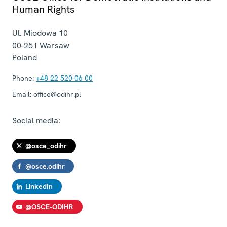
Human Rights
Ul. Miodowa 10
00-251
Warsaw
Poland
Phone:
+48 22 520 06 00
Email:
office@odihr.pl
Social media:
@osce_odihr
@osce.odihr
LinkedIn
@OSCE-ODIHR