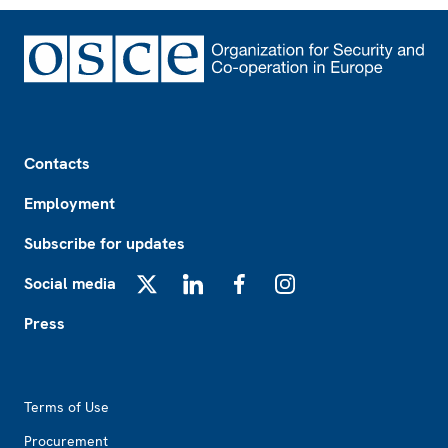
Footer
Contacts
Employment
Subscribe for updates
Social media
X
LinkedIn
Facebook
Instagram
Press
Footer2
Terms of Use
Procurement