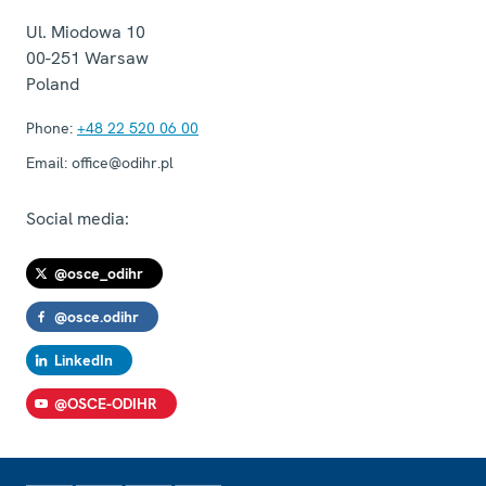
Ul. Miodowa 10
00-251
Warsaw
Poland
Phone:
+48 22 520 06 00
Email:
office@odihr.pl
Social media:
@osce_odihr
@osce.odihr
LinkedIn
@OSCE-ODIHR