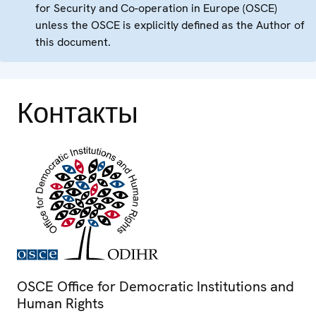
for Security and Co-operation in Europe (OSCE)
unless the OSCE is explicitly defined as the Author of
this document.
Контакты
OSCE Office for Democratic Institutions and
Human Rights