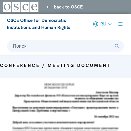
back to OSCE
OSCE Office for Democratic
RU
Institutions and Human Rights
Поиск
CONFERENCE / MEETING DOCUMENT