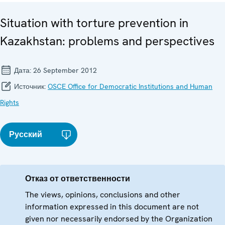
Situation with torture prevention in
Kazakhstan: problems and perspectives
Дата:
26 September 2012
Источник:
OSCE Office for Democratic Institutions and Human
Rights
Русский
Отказ от ответственности
The views, opinions, conclusions and other
information expressed in this document are not
given nor necessarily endorsed by the Organization