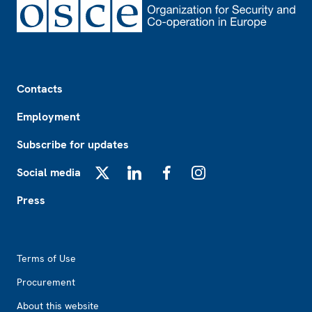
Footer
Contacts
Employment
Subscribe for updates
Social media
X
LinkedIn
Facebook
Instagram
Press
Footer2
Terms of Use
Procurement
About this website