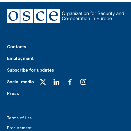
Footer
Contacts
Employment
Subscribe for updates
Social media
X
LinkedIn
Facebook
Instagram
Press
Footer2
Terms of Use
Procurement