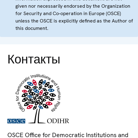
given nor necessarily endorsed by the Organization
for Security and Co-operation in Europe (OSCE)
unless the OSCE is explicitly defined as the Author of
this document.
Контакты
OSCE Office for Democratic Institutions and