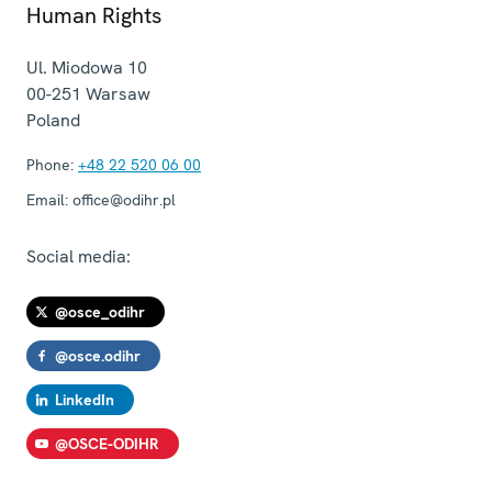
Human Rights
Ul. Miodowa 10
00-251
Warsaw
Poland
Phone:
+48 22 520 06 00
Email:
office@odihr.pl
Social media:
@osce_odihr
@osce.odihr
LinkedIn
@OSCE-ODIHR