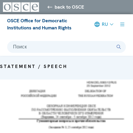
back to OSCE
OSCE Office for Democratic
RU
Institutions and Human Rights
Поиск
STATEMENT / SPEECH