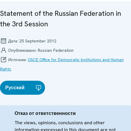
Statement of the Russian Federation in
the 3rd Session
Дата:
25 September 2012
Опубликовано:
Russian Federation
Источник:
OSCE Office for Democratic Institutions and Human
Rights
Русский
Отказ от ответственности
The views, opinions, conclusions and other
information expressed in this document are not