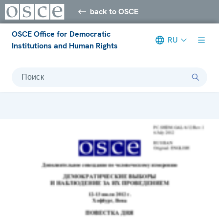
back to OSCE
OSCE Office for Democratic
RU
Institutions and Human Rights
Поиск