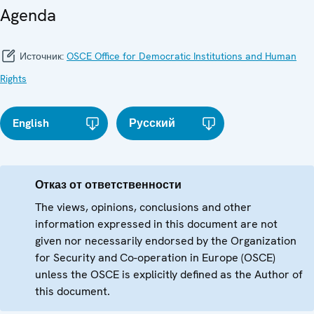
Agenda
Источник:
OSCE Office for Democratic Institutions and Human
Rights
English
Русский
Отказ от ответственности
The views, opinions, conclusions and other
information expressed in this document are not
given nor necessarily endorsed by the Organization
for Security and Co-operation in Europe (OSCE)
unless the OSCE is explicitly defined as the Author of
this document.