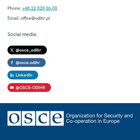
Phone:
+48 22 520 06 00
Email:
office@odihr.pl
Social media:
@osce_odihr
@osce.odihr
LinkedIn
@OSCE-ODIHR