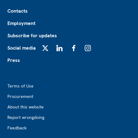
Footer
Contacts
Employment
Subscribe for updates
Social media
X
LinkedIn
Facebook
Instagram
Press
Footer2
Terms of Use
Procurement
About this website
Report wrongdoing
Feedback