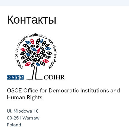
Контакты
OSCE Office for Democratic Institutions and
Human Rights
Ul. Miodowa 10
00-251
Warsaw
Poland