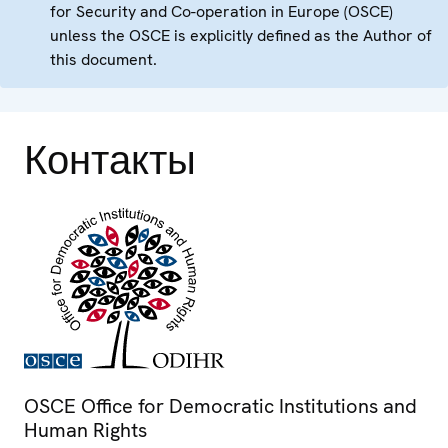
for Security and Co-operation in Europe (OSCE)
unless the OSCE is explicitly defined as the Author of
this document.
Контакты
OSCE Office for Democratic Institutions and
Human Rights