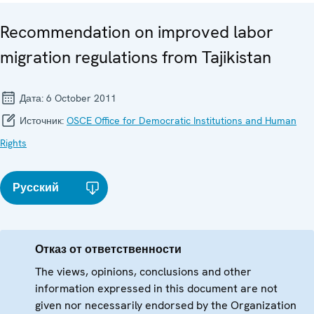
Recommendation on improved labor
migration regulations from Tajikistan
Дата:
6 October 2011
Источник:
OSCE Office for Democratic Institutions and Human
Rights
Русский
Отказ от ответственности
The views, opinions, conclusions and other
information expressed in this document are not
given nor necessarily endorsed by the Organization