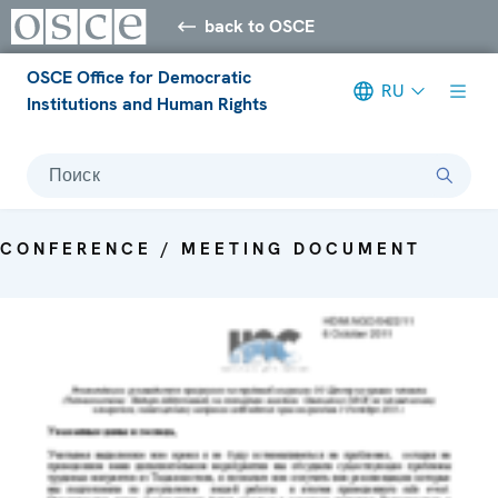
back to OSCE
OSCE Office for Democratic
RU
Institutions and Human Rights
Поиск
CONFERENCE / MEETING DOCUMENT