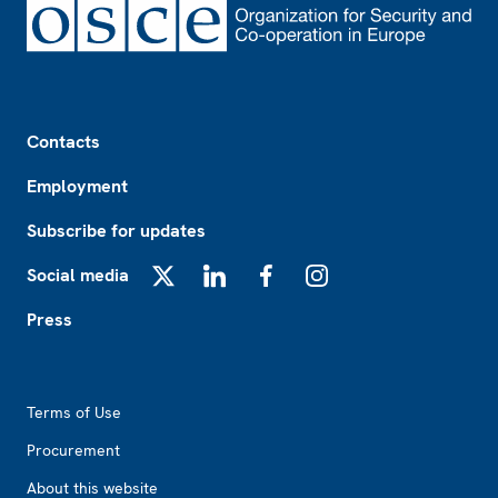
Footer
Contacts
Employment
Subscribe for updates
Social media
X
LinkedIn
Facebook
Instagram
Press
Footer2
Terms of Use
Procurement
About this website