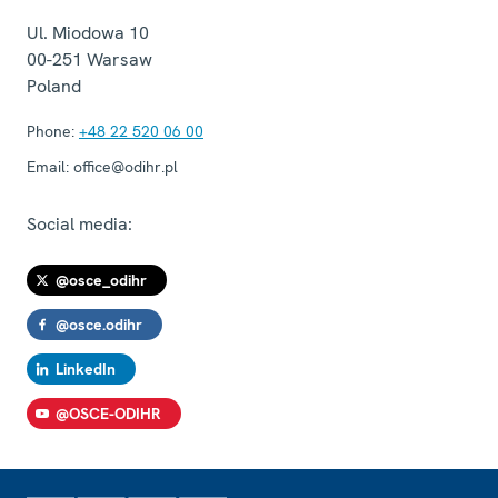
Ul. Miodowa 10
00-251
Warsaw
Poland
Phone:
+48 22 520 06 00
Email:
office@odihr.pl
Social media:
@osce_odihr
@osce.odihr
LinkedIn
@OSCE-ODIHR