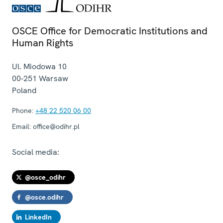
OSCE Office for Democratic Institutions and
Human Rights
Ul. Miodowa 10
00-251
Warsaw
Poland
Phone:
+48 22 520 06 00
Email:
office@odihr.pl
Social media:
@osce_odihr
@osce.odihr
LinkedIn