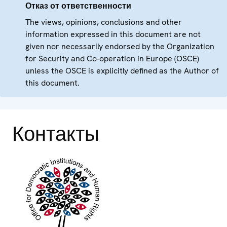
Отказ от ответственности
The views, opinions, conclusions and other
information expressed in this document are not
given nor necessarily endorsed by the Organization
for Security and Co-operation in Europe (OSCE)
unless the OSCE is explicitly defined as the Author of
this document.
Контакты