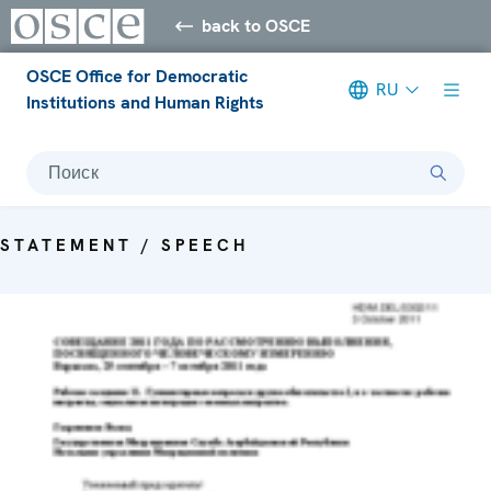
back to OSCE
OSCE Office for Democratic
RU
Institutions and Human Rights
Поиск
STATEMENT / SPEECH