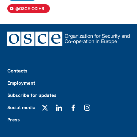
@OSCE-ODIHR
Footer
Contacts
Employment
Subscribe for updates
Social media
X
LinkedIn
Facebook
Instagram
Press