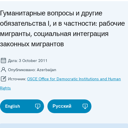
Гуманитарные вопросы и другие
обязательства I, и в частности: рабочие
мигранты, социальная интеграция
законных мигрантов
Дата:
3 October 2011
Опубликовано:
Azerbaijan
Источник:
OSCE Office for Democratic Institutions and Human
Rights
English
Русский