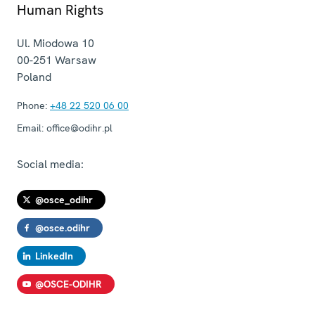
Human Rights
Ul. Miodowa 10
00-251
Warsaw
Poland
Phone:
+48 22 520 06 00
Email:
office@odihr.pl
Social media:
@osce_odihr
@osce.odihr
LinkedIn
@OSCE-ODIHR