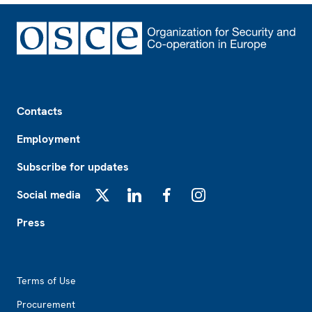
Footer
Contacts
Employment
Subscribe for updates
Social media
X
LinkedIn
Facebook
Instagram
Press
Footer2
Terms of Use
Procurement