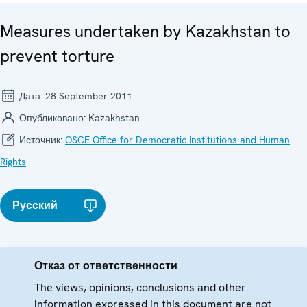
Measures undertaken by Kazakhstan to
prevent torture
Дата:
28 September 2011
Опубликовано:
Kazakhstan
Источник:
OSCE Office for Democratic Institutions and Human
Rights
Русский
Отказ от ответственности
The views, opinions, conclusions and other
information expressed in this document are not