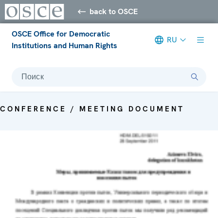
back to OSCE
OSCE Office for Democratic
RU
Institutions and Human Rights
Поиск
CONFERENCE / MEETING DOCUMENT