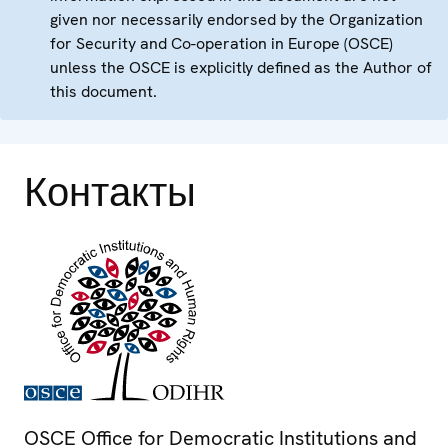
given nor necessarily endorsed by the Organization
for Security and Co-operation in Europe (OSCE)
unless the OSCE is explicitly defined as the Author of
this document.
Контакты
OSCE Office for Democratic Institutions and