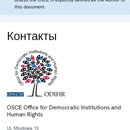
this document.
Контакты
OSCE Office for Democratic Institutions and
Human Rights
Ul. Miodowa 10