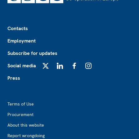
Footer
Contacts
Employment
Subscribe for updates
Social media
X
LinkedIn
Facebook
Instagram
Press
Footer2
Terms of Use
Procurement
About this website
Report wrongdoing