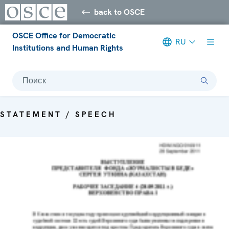
back to OSCE
OSCE Office for Democratic
RU
Institutions and Human Rights
Поиск
STATEMENT / SPEECH