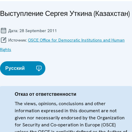
Выступление Сергея Уткина (Казахстан)
Дата:
28 September 2011
Источник:
OSCE Office for Democratic Institutions and Human
Rights
Русский
Отказ от ответственности
The views, opinions, conclusions and other
information expressed in this document are not
given nor necessarily endorsed by the Organization
for Security and Co-operation in Europe (OSCE)
unless the OSCE is explicitly defined as the Author of