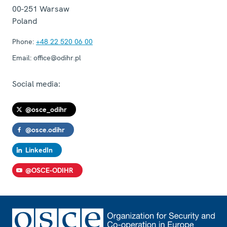
00-251
Warsaw
Poland
Phone:
+48 22 520 06 00
Email:
office@odihr.pl
Social media:
@osce_odihr
@osce.odihr
LinkedIn
@OSCE-ODIHR