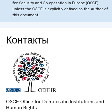
for Security and Co-operation in Europe (OSCE)
unless the OSCE is explicitly defined as the Author of
this document.
Контакты
OSCE Office for Democratic Institutions and
Human Rights