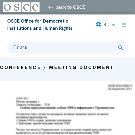
back to OSCE
OSCE Office for Democratic
RU
Institutions and Human Rights
Поиск
CONFERENCE / MEETING DOCUMENT