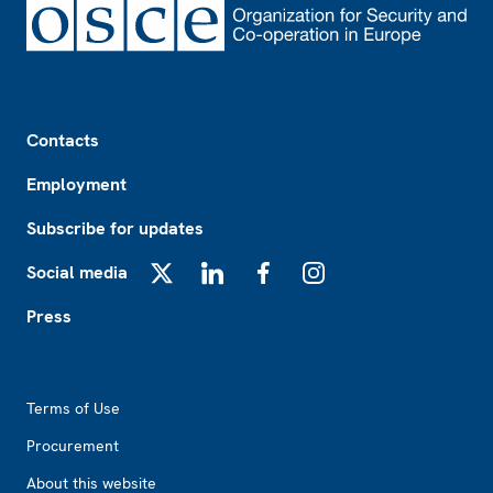
Footer
Contacts
Employment
Subscribe for updates
Social media
X
LinkedIn
Facebook
Instagram
Press
Footer2
Terms of Use
Procurement
About this website