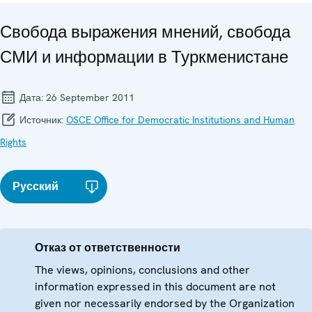
Свобода выражения мнений, свобода
СМИ и информации в Туркменистане
Дата:
26 September 2011
Источник:
OSCE Office for Democratic Institutions and Human
Rights
Русский
Отказ от ответственности
The views, opinions, conclusions and other
information expressed in this document are not
given nor necessarily endorsed by the Organization