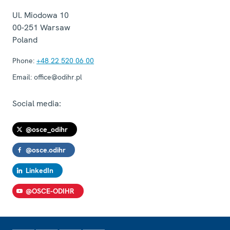
Ul. Miodowa 10
00-251
Warsaw
Poland
Phone:
+48 22 520 06 00
Email:
office@odihr.pl
Social media:
@osce_odihr
@osce.odihr
LinkedIn
@OSCE-ODIHR