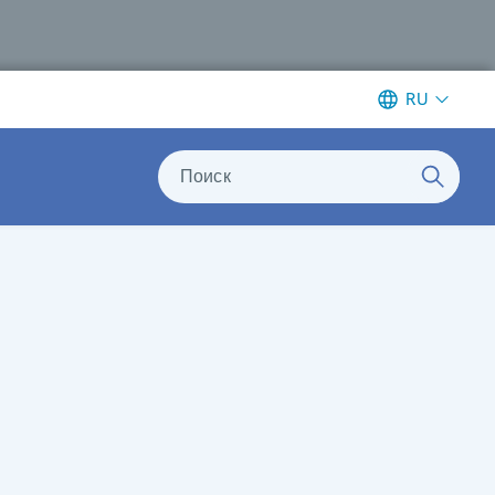
RU
Поиск