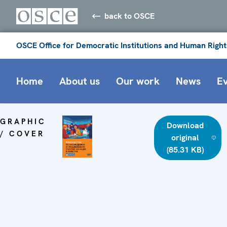
back to OSCE
OSCE Office for Democratic Institutions and Human Right
Home
About us
Our work
News
E
GRAPHIC
Download
/ COVER
original
(85.31 KB)