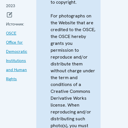
to copyright.
2023
For photographs on
the Website that are
Источник:
credited to the OSCE,
OSCE
the OSCE hereby
Office for
grants you
permission to
Democratic
reproduce and/or
Institutions
distribute them
and Human
without charge under
the term and
Rights
conditions of a
Creative Commons
Derivative Works
license. When
reproducing and/or
distributing such
photo(s), you must