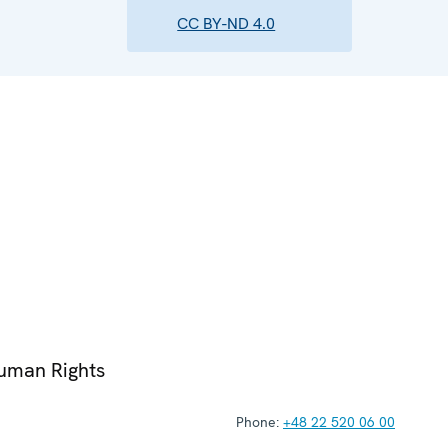
CC BY-ND 4.0
Human Rights
Phone:
+48 22 520 06 00