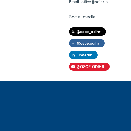
Email:
office@odihr.pl
Social media:
@osce_odihr
@osce.odihr
LinkedIn
@OSCE-ODIHR