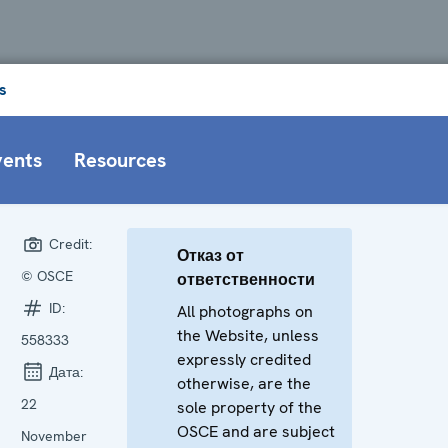
s
vents
Resources
Credit:
Отказ от
© OSCE
ответственности
ID:
All photographs on
the Website, unless
558333
expressly credited
Дата:
otherwise, are the
22
sole property of the
OSCE and are subject
November