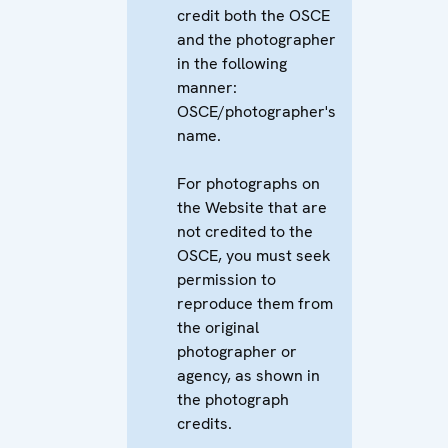
credit both the OSCE
and the photographer
in the following
manner:
OSCE/photographer's
name.
For photographs on
the Website that are
not credited to the
OSCE, you must seek
permission to
reproduce them from
the original
photographer or
agency, as shown in
the photograph
credits.