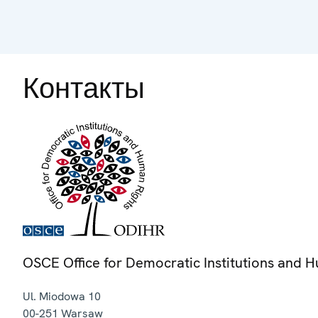
Контакты
OSCE Office for Democratic Institutions and 
Ul. Miodowa 10
00-251
Warsaw