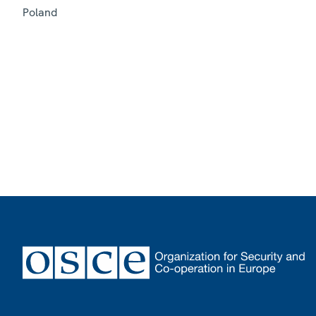
Poland