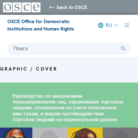
back to OSCE
OSCE Office for Democratic
RU
Institutions and Human Rights
Поиск
GRAPHIC / COVER