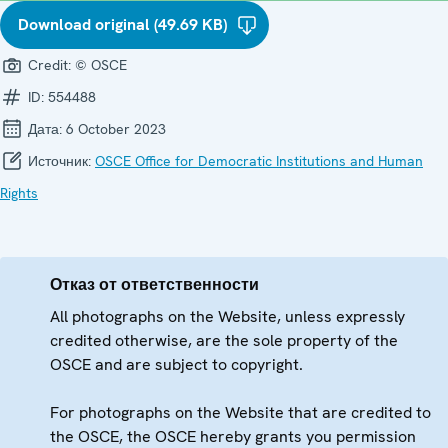
Download original (49.69 KB)
Credit:
© OSCE
ID:
554488
Дата:
6 October 2023
Источник:
OSCE Office for Democratic Institutions and Human
Rights
Отказ от ответственности
All photographs on the Website, unless expressly
credited otherwise, are the sole property of the
OSCE and are subject to copyright.
For photographs on the Website that are credited to
the OSCE, the OSCE hereby grants you permission