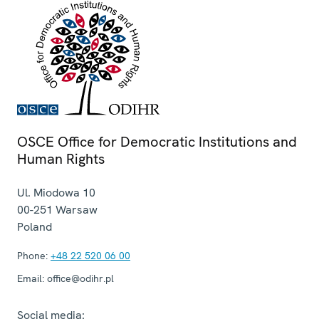
OSCE Office for Democratic Institutions and
Human Rights
Ul. Miodowa 10
00-251
Warsaw
Poland
Phone:
+48 22 520 06 00
Email:
office@odihr.pl
Social media: