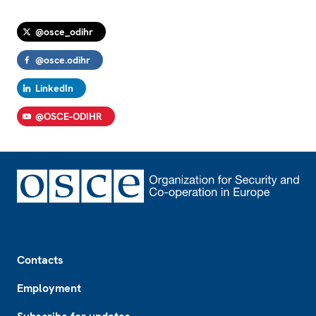
@osce_odihr
@osce.odihr
LinkedIn
@OSCE-ODIHR
Footer
Contacts
Employment