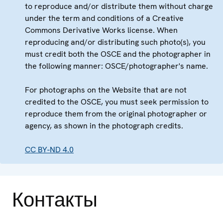
to reproduce and/or distribute them without charge
under the term and conditions of a Creative
Commons Derivative Works license. When
reproducing and/or distributing such photo(s), you
must credit both the OSCE and the photographer in
the following manner: OSCE/photographer's name.
For photographs on the Website that are not
credited to the OSCE, you must seek permission to
reproduce them from the original photographer or
agency, as shown in the photograph credits.
CC BY-ND 4.0
Контакты