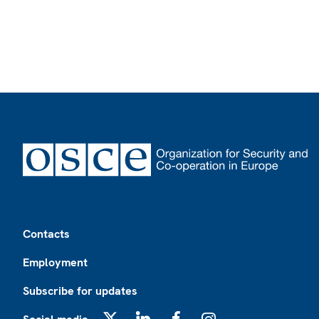
Footer
Contacts
Employment
Subscribe for updates
X
LinkedIn
Facebook