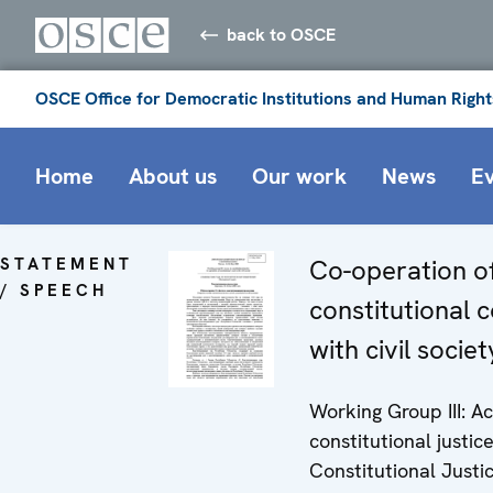
back to OSCE
OSCE Office for Democratic Institutions and Human Right
Home
About us
Our work
News
E
STATEMENT
Co-operation o
/ SPEECH
constitutional 
with civil societ
Working Group III: A
constitutional justice
Constitutional Justi