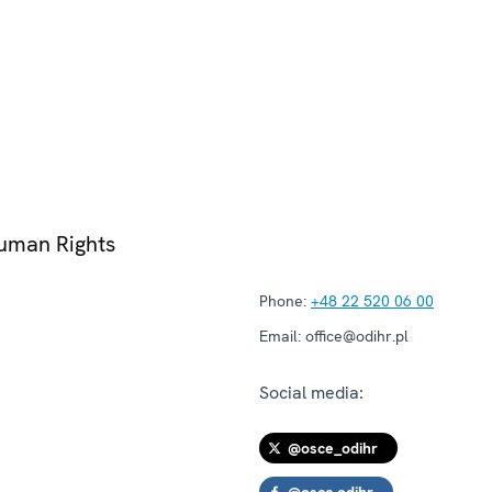
Human Rights
Phone:
+48 22 520 06 00
Email:
office@odihr.pl
Social media:
@osce_odihr
@osce.odihr