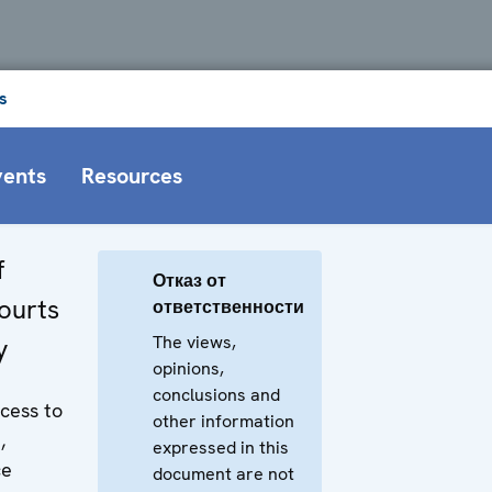
s
vents
Resources
f
Отказ от
courts
ответственности
The views,
y
opinions,
conclusions and
ccess to
other information
,
expressed in this
ce
document are not