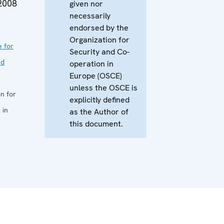
2008
given nor
necessarily
endorsed by the
Organization for
e for
Security and Co-
nd
operation in
Europe (OSCE)
unless the OSCE is
n for
explicitly defined
 in
as the Author of
this document.