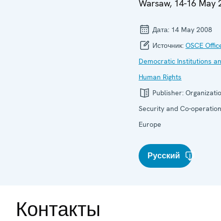
Warsaw, 14-16 May 
Дата:
14 May 2008
Источник:
OSCE Offic
Democratic Institutions a
Human Rights
Publisher:
Organizatio
Security and Co-operation
Europe
Русский
Контакты