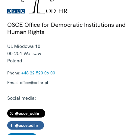
OSCE Office for Democratic Institutions and
Human Rights
Ul. Miodowa 10
00-251
Warsaw
Poland
Phone:
+48 22 520 06 00
Email:
office@odihr.pl
Social media:
@osce_odihr
@osce.odihr