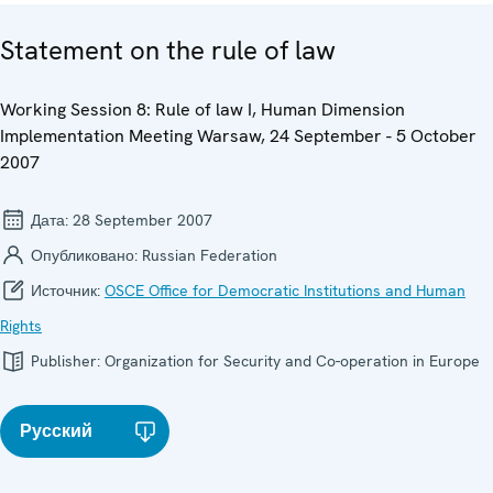
Statement on the rule of law
Working Session 8: Rule of law I, Human Dimension
Implementation Meeting Warsaw, 24 September - 5 October
2007
Дата:
28 September 2007
Опубликовано:
Russian Federation
Источник:
OSCE Office for Democratic Institutions and Human
Rights
Publisher:
Organization for Security and Co-operation in Europe
Русский