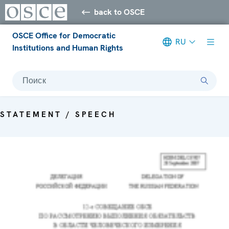
back to OSCE
OSCE Office for Democratic
RU
Institutions and Human Rights
Поиск
STATEMENT / SPEECH