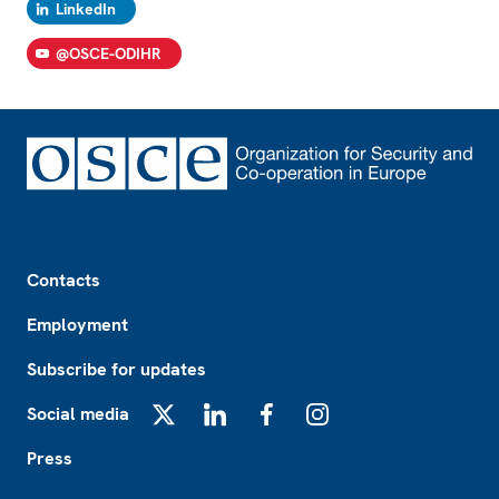
LinkedIn
@OSCE-ODIHR
Footer
Contacts
Employment
Subscribe for updates
Social media
X
LinkedIn
Facebook
Instagram
Press