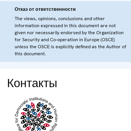
Отказ от ответственности
The views, opinions, conclusions and other
information expressed in this document are not
given nor necessarily endorsed by the Organization
for Security and Co-operation in Europe (OSCE)
unless the OSCE is explicitly defined as the Author of
this document.
Контакты