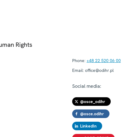
Human Rights
Phone:
+48 22 520 06 00
Email:
office@odihr.pl
Social media:
@osce_odihr
@osce.odihr
LinkedIn