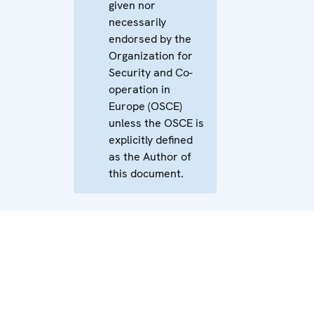
given nor
necessarily
endorsed by the
Organization for
Security and Co-
operation in
Europe (OSCE)
unless the OSCE is
explicitly defined
as the Author of
this document.