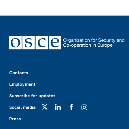
Footer
Contacts
Employment
Subscribe for updates
Social media
X
LinkedIn
Facebook
Instagram
Press