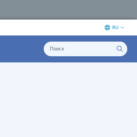
RU
Поиск