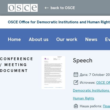
back to OSCE
OSCE Office for Democratic Institutions and Human Right
Home
About us
Our work
News
E
CONFERENCE
Speech
/ MEETING
DOCUMENT
Дата:
7 October 2
Источник:
OSCE Off
Democratic Institutions
Human Rights
Наша работа:
Пра