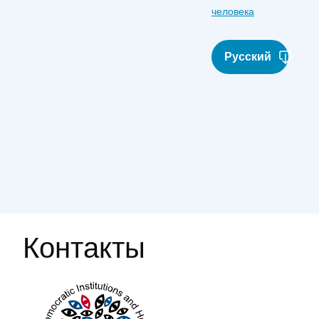
человека
Русский
Контакты