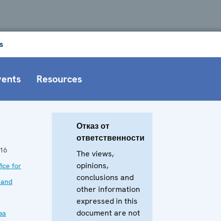
s
vents
Resources
Отказ от
ответственности
016
The views,
opinions,
ice for
conclusions and
 and
other information
expressed in this
document are not
ва