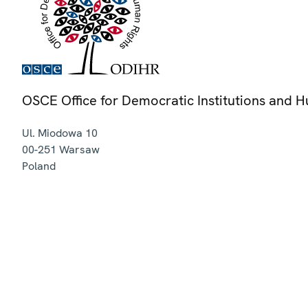
OSCE Office for Democratic Institutions and 
Ul. Miodowa 10
00-251
Warsaw
Poland