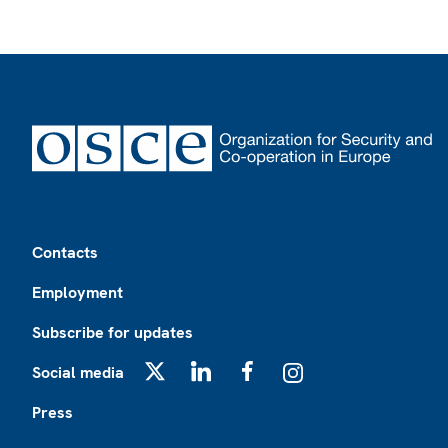
Footer
Contacts
Employment
Subscribe for updates
Social media
X
LinkedIn
Facebook
Instagram
Press