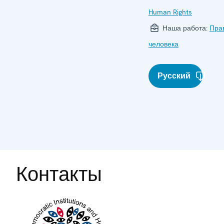
Human Rights
Наша работа:
Пра
человека
Русский
Контакты