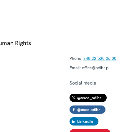
Human Rights
Phone:
+48 22 520 06 00
Email:
office@odihr.pl
Social media:
@osce_odihr
@osce.odihr
LinkedIn