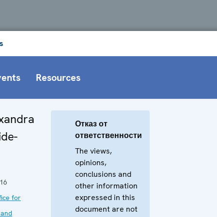
s
vents
Resources
exandra
Отказ от
ide-
ответственности
The views,
opinions,
conclusions and
016
other information
expressed in this
ice for
document are not
 and