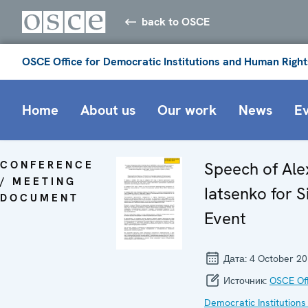
back to OSCE
OSCE Office for Democratic Institutions and Human Right
Home
About us
Our work
News
E
CONFERENCE
Speech of Al
/ MEETING
Iatsenko for S
DOCUMENT
Event
Дата:
4 October 2
Источник:
OSCE Off
Democratic Institutions