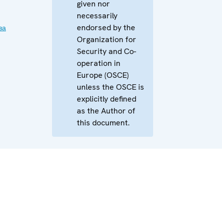
given nor
necessarily
endorsed by the
ва
Organization for
Security and Co-
operation in
Europe (OSCE)
unless the OSCE is
explicitly defined
as the Author of
this document.