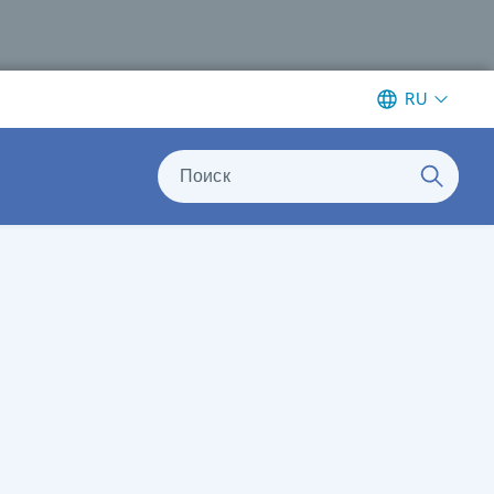
RU
Поиск