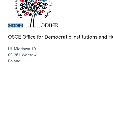
OSCE Office for Democratic Institutions and 
Ul. Miodowa 10
00-251
Warsaw
Poland