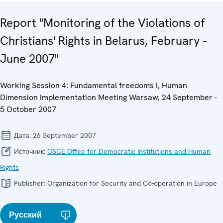
Report "Monitoring of the Violations of
Christians' Rights in Belarus, February -
June 2007"
Working Session 4: Fundamental freedoms I, Human
Dimension Implementation Meeting Warsaw, 24 September -
5 October 2007
Дата:
26 September 2007
Источник:
OSCE Office for Democratic Institutions and Human
Rights
Publisher:
Organization for Security and Co-operation in Europe
Русский