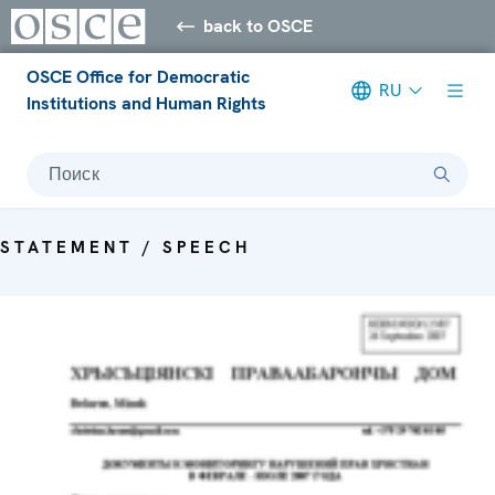
back to OSCE
OSCE Office for Democratic
RU
Institutions and Human Rights
Поиск
STATEMENT / SPEECH