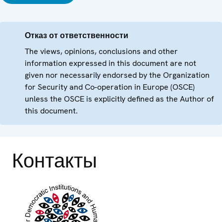
Отказ от ответственности
The views, opinions, conclusions and other
information expressed in this document are not
given nor necessarily endorsed by the Organization
for Security and Co-operation in Europe (OSCE)
unless the OSCE is explicitly defined as the Author of
this document.
Контакты