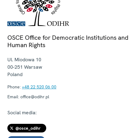
OSCE Office for Democratic Institutions and
Human Rights
Ul. Miodowa 10
00-251
Warsaw
Poland
Phone:
+48 22 520 06 00
Email:
office@odihr.pl
Social media:
@osce_odihr