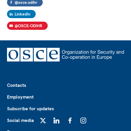
@osce.odihr
LinkedIn
@OSCE-ODIHR
Footer
Contacts
Employment
Subscribe for updates
Social media
X
LinkedIn
Facebook
Instagram