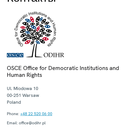
OSCE Office for Democratic Institutions and
Human Rights
Ul. Miodowa 10
00-251
Warsaw
Poland
Phone:
+48 22 520 06 00
Email:
office@odihr.pl