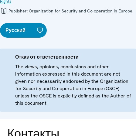
Rights
Publisher:
Organization for Security and Co-operation in Europe
Русский
Отказ от ответственности
The views, opinions, conclusions and other
information expressed in this document are not
given nor necessarily endorsed by the Organization
for Security and Co-operation in Europe (OSCE)
unless the OSCE is explicitly defined as the Author of
this document.
Контакты