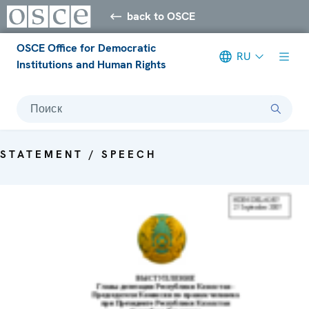
back to OSCE
OSCE Office for Democratic
RU
Institutions and Human Rights
Поиск
STATEMENT / SPEECH