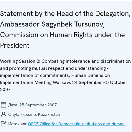
Statement by the Head of the Delegation,
Ambassador Sagynbek Tursunov,
Commission on Human Rights under the
President
Working Session 2: Combating intolerance and discrimination
and promoting mutual respect and understanding -
implementation of commitments, Human Dimension
Implementation Meeting Warsaw, 24 September - 5 October
2007
Дата:
25 September 2007
Опубликовано:
Kazakhstan
Источник:
OSCE Office for Democratic Institutions and Human