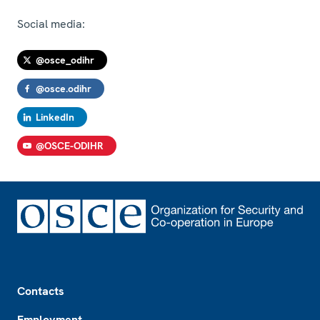
Social media:
@osce_odihr
@osce.odihr
LinkedIn
@OSCE-ODIHR
Footer
Contacts
Employment