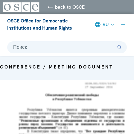
back to OSCE
OSCE Office for Democratic
RU
Institutions and Human Rights
Поиск
CONFERENCE / MEETING DOCUMENT