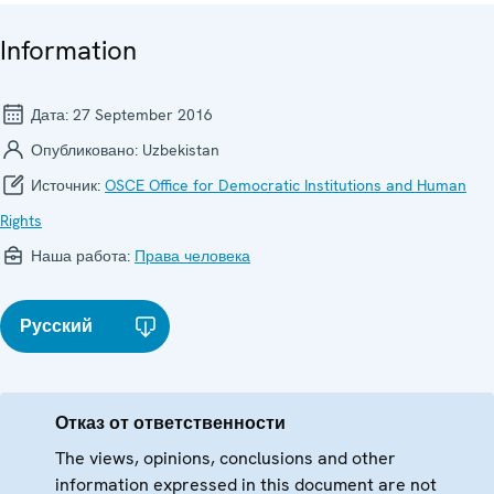
Information
Дата:
27 September 2016
Опубликовано:
Uzbekistan
Источник:
OSCE Office for Democratic Institutions and Human
Rights
Наша работа:
Права человека
Русский
Отказ от ответственности
The views, opinions, conclusions and other
information expressed in this document are not