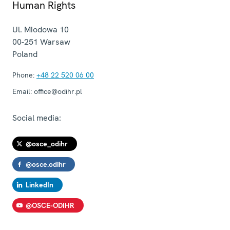
Human Rights
Ul. Miodowa 10
00-251
Warsaw
Poland
Phone:
+48 22 520 06 00
Email:
office@odihr.pl
Social media:
@osce_odihr
@osce.odihr
LinkedIn
@OSCE-ODIHR