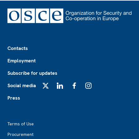
Footer
Contacts
Employment
Subscribe for updates
Social media
X
LinkedIn
Facebook
Instagram
Press
Footer2
Terms of Use
Procurement