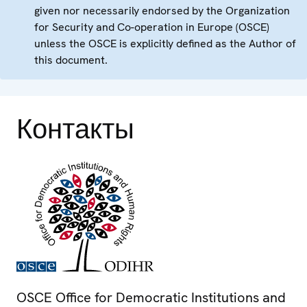
given nor necessarily endorsed by the Organization
for Security and Co-operation in Europe (OSCE)
unless the OSCE is explicitly defined as the Author of
this document.
Контакты
OSCE Office for Democratic Institutions and