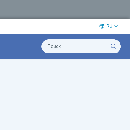
RU
Поиск