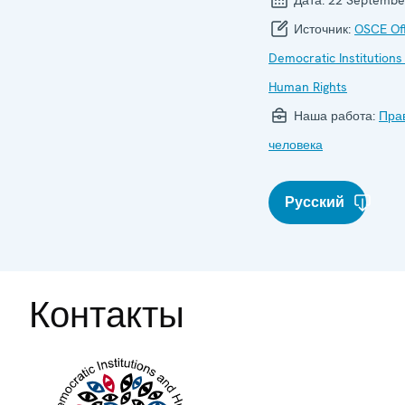
Источник:
OSCE Off
Democratic Institutions
Human Rights
Наша работа:
Пра
человека
Русский
Контакты