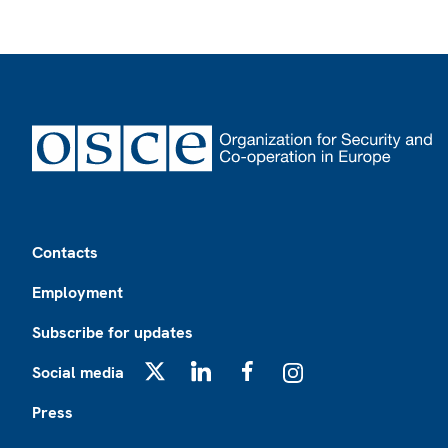
Footer
Contacts
Employment
Subscribe for updates
Social media
X
LinkedIn
Facebook
Instagram
Press