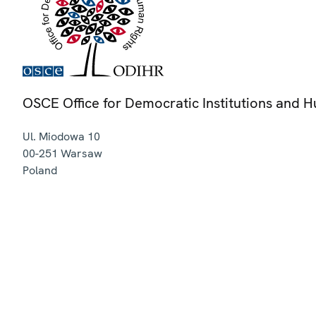
OSCE Office for Democratic Institutions and 
Ul. Miodowa 10
00-251
Warsaw
Poland