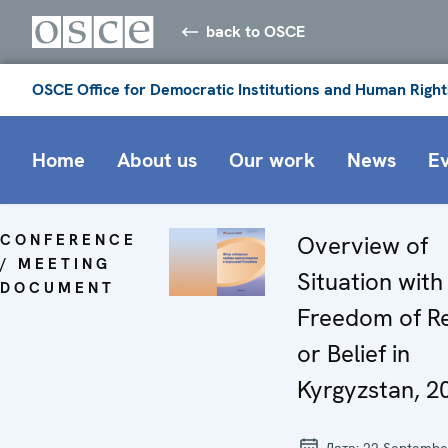
back to OSCE
OSCE Office for Democratic Institutions and Human Right
Home
About us
Our work
News
E
CONFERENCE
Overview of
/ MEETING
Situation with
DOCUMENT
Freedom of Re
or Belief in
Kyrgyzstan, 2
Дата:
22 Septembe