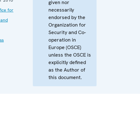
given nor
necessarily
ice for
endorsed by the
 and
Organization for
Security and Co-
operation in
ва
Europe (OSCE)
unless the OSCE is
explicitly defined
as the Author of
this document.