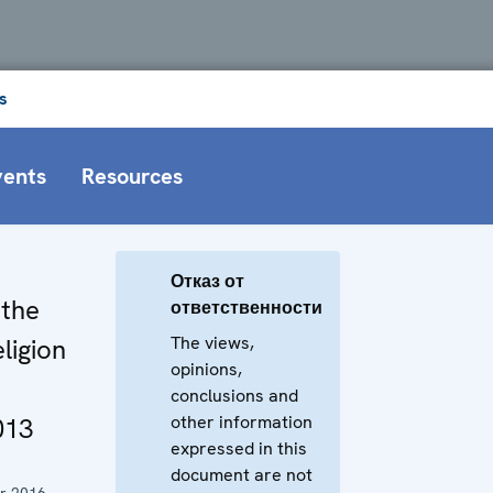
s
vents
Resources
Отказ от
 the
ответственности
The views,
ligion
opinions,
conclusions and
other information
013
expressed in this
document are not
r 2016