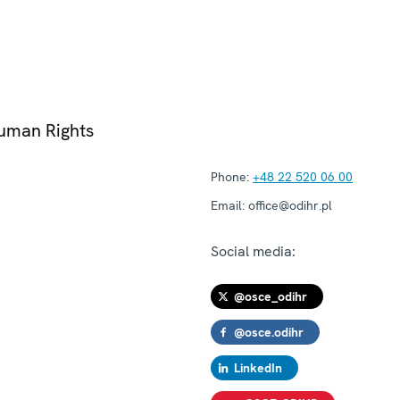
Human Rights
Phone:
+48 22 520 06 00
Email:
office@odihr.pl
Social media:
@osce_odihr
@osce.odihr
LinkedIn