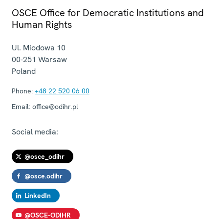
OSCE Office for Democratic Institutions and
Human Rights
Ul. Miodowa 10
00-251
Warsaw
Poland
Phone:
+48 22 520 06 00
Email:
office@odihr.pl
Social media:
@osce_odihr
@osce.odihr
LinkedIn
@OSCE-ODIHR