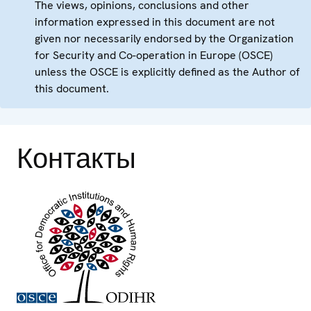
The views, opinions, conclusions and other
information expressed in this document are not
given nor necessarily endorsed by the Organization
for Security and Co-operation in Europe (OSCE)
unless the OSCE is explicitly defined as the Author of
this document.
Контакты