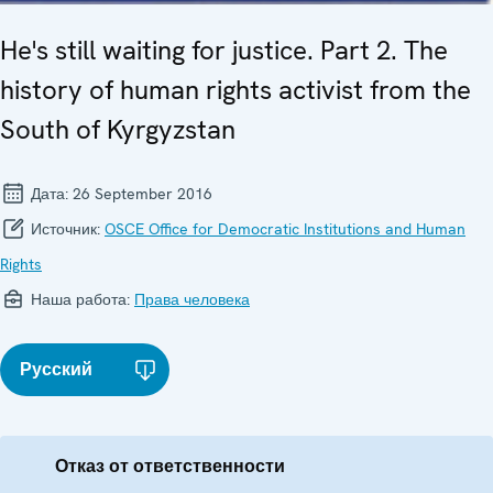
He's still waiting for justice. Part 2. The
history of human rights activist from the
South of Kyrgyzstan
Дата:
26 September 2016
Источник:
OSCE Office for Democratic Institutions and Human
Rights
Наша работа:
Права человека
Русский
Отказ от ответственности