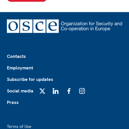
Footer
Contacts
Employment
Subscribe for updates
Social media
X
LinkedIn
Facebook
Instagram
Press
Footer2
Terms of Use