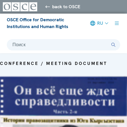
back to OSCE
OSCE Office for Democratic
RU
Institutions and Human Rights
Поиск
CONFERENCE / MEETING DOCUMENT