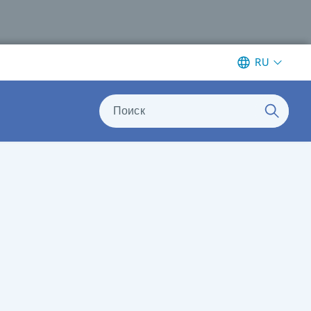
RU
Поиск