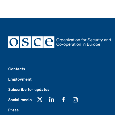
Footer
Contacts
Employment
Subscribe for updates
Social media
X
LinkedIn
Facebook
Instagram
Press