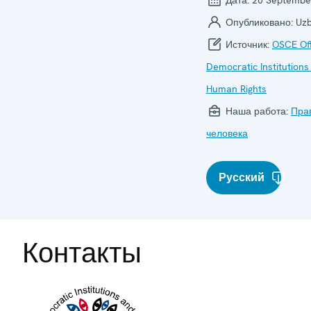
Опубликовано:
Uzb
Источник:
OSCE Off
Democratic Institutions
Human Rights
Наша работа:
Пра
человека
Русский
Контакты