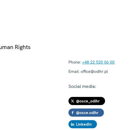
Human Rights
Phone:
+48 22 520 06 00
Email:
office@odihr.pl
Social media:
@osce_odihr
@osce.odihr
LinkedIn