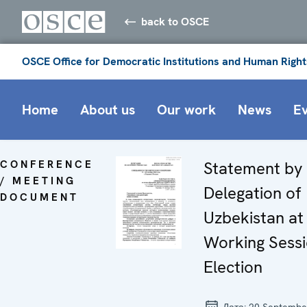
back to OSCE
OSCE Office for Democratic Institutions and Human Right
Home
About us
Our work
News
E
CONFERENCE
Statement by
/ MEETING
Delegation of
DOCUMENT
Uzbekistan at
Working Sessi
Election
Дата:
20 Septembe