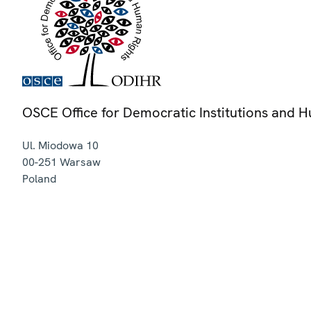
OSCE Office for Democratic Institutions and 
Ul. Miodowa 10
00-251
Warsaw
Poland