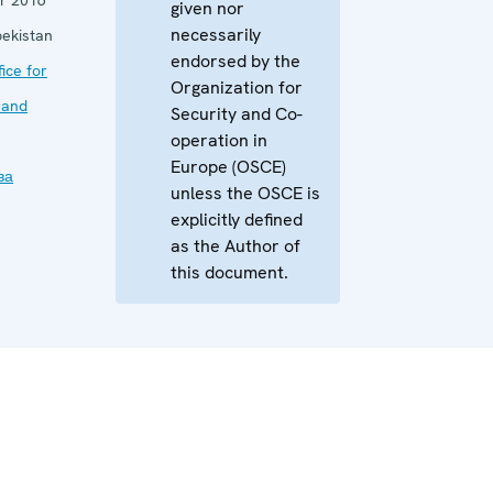
given nor
necessarily
ekistan
endorsed by the
ice for
Organization for
 and
Security and Co-
operation in
Europe (OSCE)
ва
unless the OSCE is
explicitly defined
as the Author of
this document.