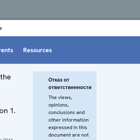
s
vents
Resources
 the
Отказ от
ответственности
The views,
opinions,
on 1.
conclusions and
other information
expressed in this
document are not
r 2016