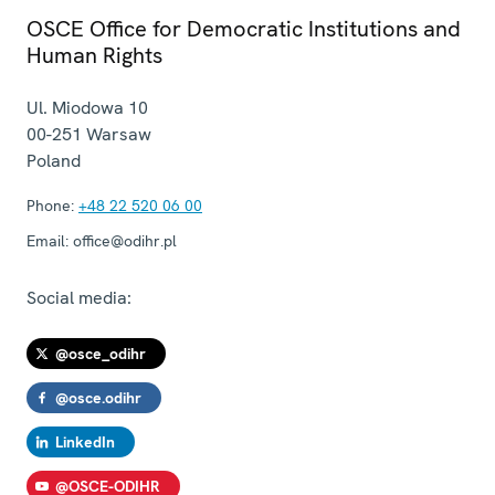
OSCE Office for Democratic Institutions and
Human Rights
Ul. Miodowa 10
00-251
Warsaw
Poland
Phone:
+48 22 520 06 00
Email:
office@odihr.pl
Social media:
@osce_odihr
@osce.odihr
LinkedIn
@OSCE-ODIHR