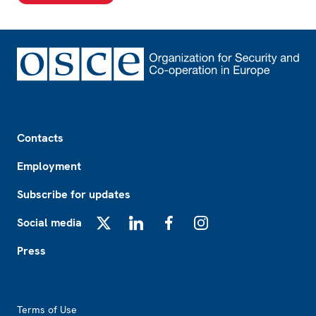
Footer
Contacts
Employment
Subscribe for updates
Social media
X
LinkedIn
Facebook
Instagram
Press
Footer2
Terms of Use