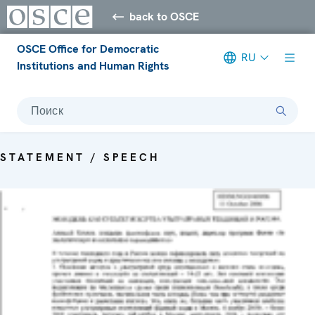
back to OSCE
OSCE Office for Democratic
RU
Institutions and Human Rights
Поиск
STATEMENT / SPEECH