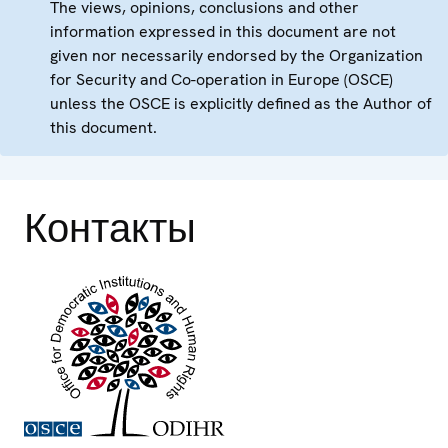
The views, opinions, conclusions and other
information expressed in this document are not
given nor necessarily endorsed by the Organization
for Security and Co-operation in Europe (OSCE)
unless the OSCE is explicitly defined as the Author of
this document.
Контакты