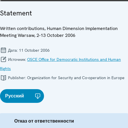
Statement
Written contributions, Human Dimension Implementation
Meeting Warsaw, 2-13 October 2006
Дата:
11 October 2006
Источник:
OSCE Office for Democratic Institutions and Human
Rights
Publisher:
Organization for Security and Co-operation in Europe
Русский
Отказ от ответственности