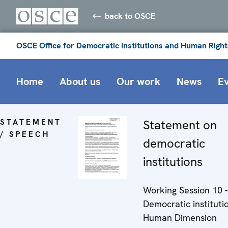
back to OSCE
OSCE Office for Democratic Institutions and Human Right
Home
About us
Our work
News
E
STATEMENT
Statement on
/ SPEECH
democratic
institutions
Working Session 10 -
Democratic instituti
Human Dimension