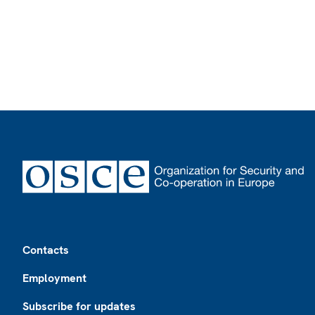
Footer
Contacts
Employment
Subscribe for updates