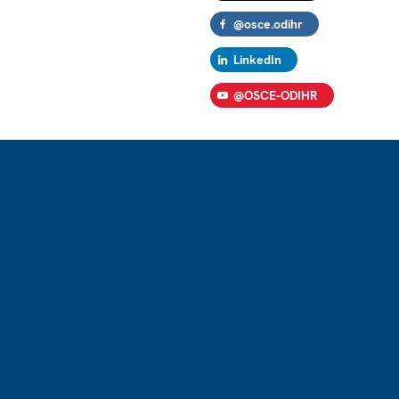
@osce.odihr
LinkedIn
@OSCE-ODIHR