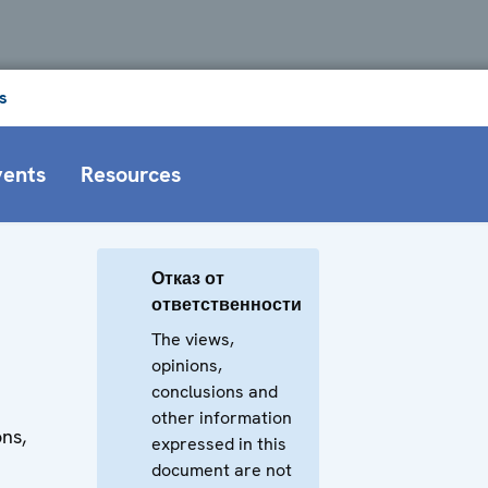
s
vents
Resources
Отказ от
ответственности
The views,
opinions,
conclusions and
other information
ons,
expressed in this
document are not