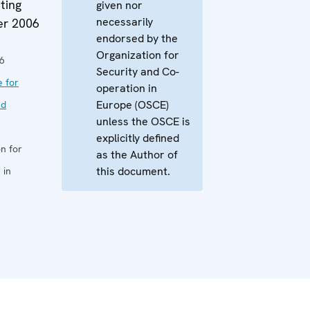
ting
given nor
necessarily
er 2006
endorsed by the
Organization for
6
Security and Co-
e for
operation in
Europe (OSCE)
nd
unless the OSCE is
explicitly defined
n for
as the Author of
this document.
 in