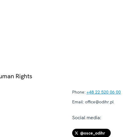
Human Rights
Phone:
+48 22 520 06 00
Email:
office@odihr.pl
Social media:
@osce_odihr