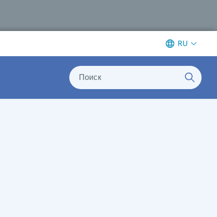
RU
Поиск