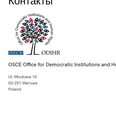
Контакты
OSCE Office for Democratic Institutions and 
Ul. Miodowa 10
00-251
Warsaw
Poland