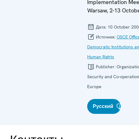
Implementation Mee
Warsaw, 2-13 Octob
Дата:
10 October 200
Источник:
OSCE Offic
Democratic Institutions a
Human Rights
Publisher:
Organizatio
Security and Co-operation
Europe
Русский