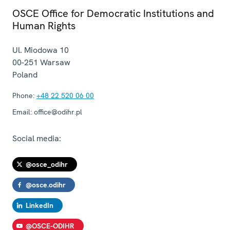
OSCE Office for Democratic Institutions and
Human Rights
Ul. Miodowa 10
00-251
Warsaw
Poland
Phone:
+48 22 520 06 00
Email:
office@odihr.pl
Social media:
@osce_odihr
@osce.odihr
LinkedIn
@OSCE-ODIHR