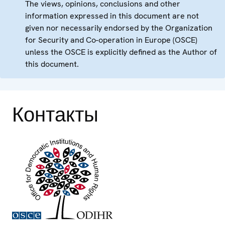
The views, opinions, conclusions and other
information expressed in this document are not
given nor necessarily endorsed by the Organization
for Security and Co-operation in Europe (OSCE)
unless the OSCE is explicitly defined as the Author of
this document.
Контакты