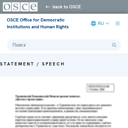
back to OSCE
OSCE Office for Democratic
RU
Institutions and Human Rights
Поиск
STATEMENT / SPEECH