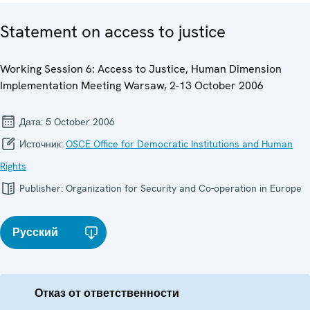
Statement on access to justice
Working Session 6: Access to Justice, Human Dimension
Implementation Meeting Warsaw, 2-13 October 2006
Дата:
5 October 2006
Источник:
OSCE Office for Democratic Institutions and Human
Rights
Publisher:
Organization for Security and Co-operation in Europe
Русский
Отказ от ответственности