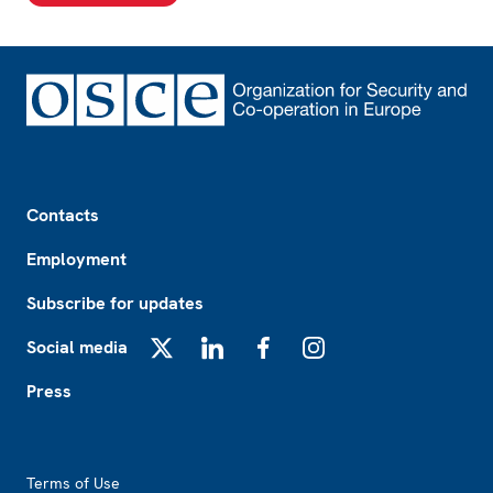
Footer
Contacts
Employment
Subscribe for updates
Social media
X
LinkedIn
Facebook
Instagram
Press
Footer2
Terms of Use