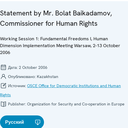
Statement by Mr. Bolat Baikadamov,
Commissioner for Human Rights
Working Session 1: Fundamental Freedoms I, Human
Dimension Implementation Meeting Warsaw, 2-13 October
2006
Дата:
2 October 2006
Опубликовано:
Kazakhstan
Источник:
OSCE Office for Democratic Institutions and Human
Rights
Publisher:
Organization for Security and Co-operation in Europe
Русский