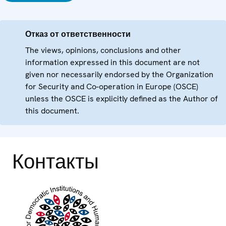
Отказ от ответственности
The views, opinions, conclusions and other
information expressed in this document are not
given nor necessarily endorsed by the Organization
for Security and Co-operation in Europe (OSCE)
unless the OSCE is explicitly defined as the Author of
this document.
Контакты