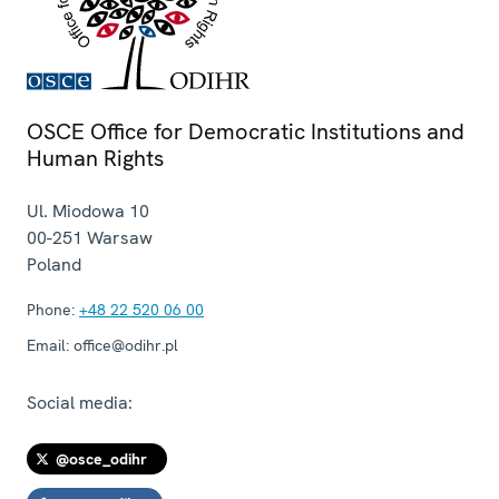
OSCE Office for Democratic Institutions and
Human Rights
Ul. Miodowa 10
00-251
Warsaw
Poland
Phone:
+48 22 520 06 00
Email:
office@odihr.pl
Social media:
@osce_odihr