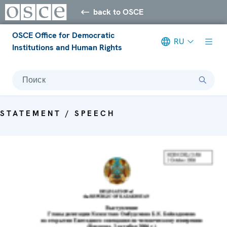
back to OSCE
OSCE Office for Democratic
RU
Institutions and Human Rights
Поиск
STATEMENT / SPEECH