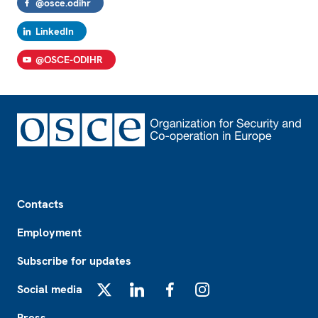
@osce.odihr
LinkedIn
@OSCE-ODIHR
Footer
Contacts
Employment
Subscribe for updates
Social media
X
LinkedIn
Facebook
Instagram
Press