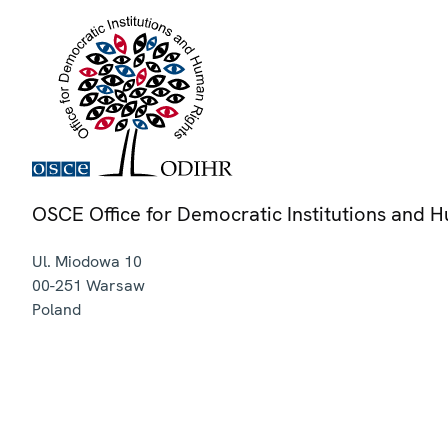
OSCE Office for Democratic Institutions and 
Ul. Miodowa 10
00-251
Warsaw
Poland