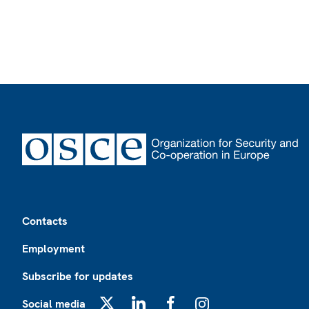
Footer
Contacts
Employment
Subscribe for updates
Social media
X
LinkedIn
Facebook
Instagram