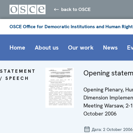
back to OSCE
OSCE Office for Democratic Institutions and Human Right
Home
About us
Our work
News
E
STATEMENT
Opening state
/ SPEECH
Opening Plenary, H
Dimension Implemen
Meeting Warsaw, 2-
October 2006
Дата:
2 October 2006