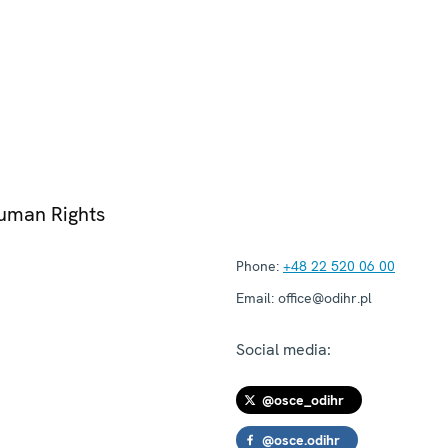
Human Rights
Phone:
+48 22 520 06 00
Email:
office@odihr.pl
Social media:
@osce_odihr
@osce.odihr