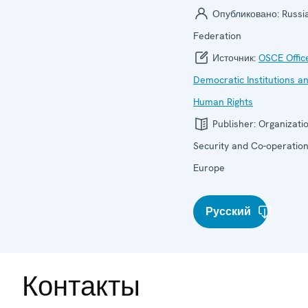
Опубликовано:
Russi
Federation
Источник:
OSCE Offic
Democratic Institutions a
Human Rights
Publisher:
Organizatio
Security and Co-operation
Europe
Русский
Контакты