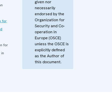
given nor
an
necessarily
endorsed by the
Organization for
e for
Security and Co-
nd
operation in
Europe (OSCE)
unless the OSCE is
n for
explicitly defined
 in
as the Author of
this document.