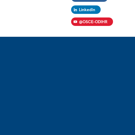
LinkedIn
@OSCE-ODIHR