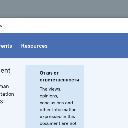
s
vents
Resources
ment
Отказ от
ответственности
uman
The views,
tation
opinions,
13
conclusions and
other information
expressed in this
document are not