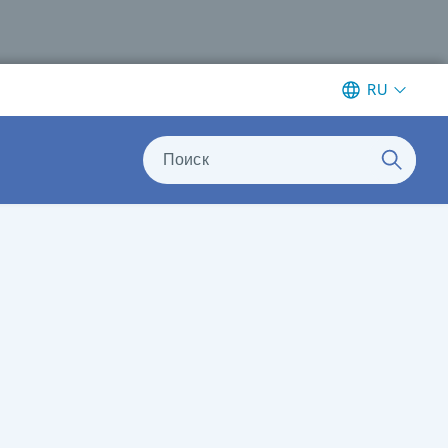
RU
Поиск