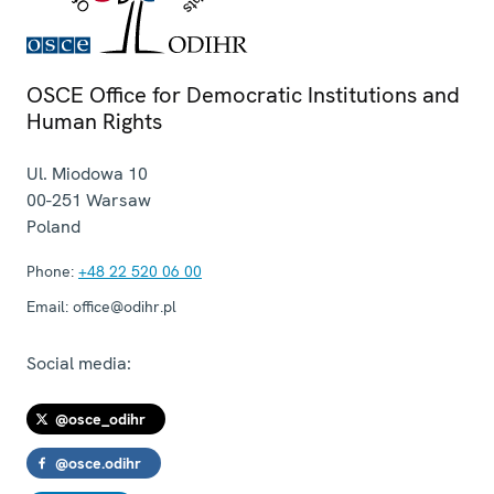
OSCE Office for Democratic Institutions and
Human Rights
Ul. Miodowa 10
00-251
Warsaw
Poland
Phone:
+48 22 520 06 00
Email:
office@odihr.pl
Social media:
@osce_odihr
@osce.odihr