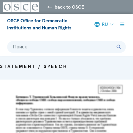
back to OSCE
OSCE Office for Democratic
RU
Institutions and Human Rights
Поиск
STATEMENT / SPEECH