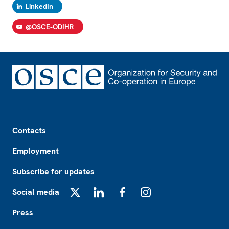
LinkedIn
@OSCE-ODIHR
Footer
Contacts
Employment
Subscribe for updates
Social media
X
LinkedIn
Facebook
Instagram
Press