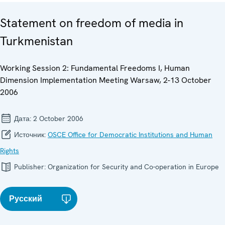
Statement on freedom of media in
Turkmenistan
Working Session 2: Fundamental Freedoms I, Human
Dimension Implementation Meeting Warsaw, 2-13 October
2006
Дата:
2 October 2006
Источник:
OSCE Office for Democratic Institutions and Human
Rights
Publisher:
Organization for Security and Co-operation in Europe
Русский