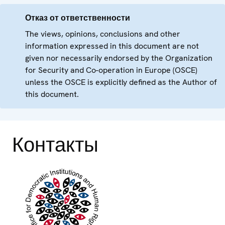
Отказ от ответственности
The views, opinions, conclusions and other
information expressed in this document are not
given nor necessarily endorsed by the Organization
for Security and Co-operation in Europe (OSCE)
unless the OSCE is explicitly defined as the Author of
this document.
Контакты