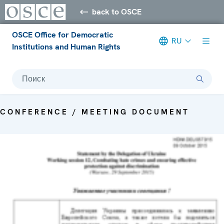
back to OSCE
OSCE Office for Democratic
RU
Institutions and Human Rights
Поиск
CONFERENCE / MEETING DOCUMENT