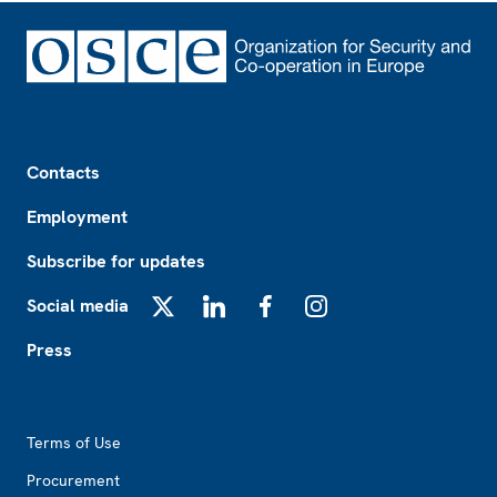
Footer
Contacts
Employment
Subscribe for updates
Social media
X
LinkedIn
Facebook
Instagram
Press
Footer2
Terms of Use
Procurement