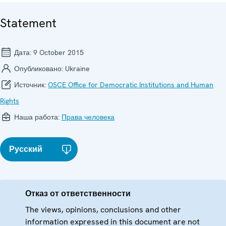
Statement
Дата:
9 October 2015
Опубликовано:
Ukraine
Источник:
OSCE Office for Democratic Institutions and Human
Rights
Наша работа:
Права человека
Русский
Отказ от ответственности
The views, opinions, conclusions and other
information expressed in this document are not