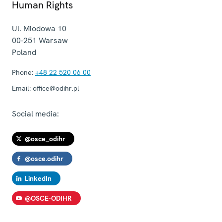
Human Rights
Ul. Miodowa 10
00-251
Warsaw
Poland
Phone:
+48 22 520 06 00
Email:
office@odihr.pl
Social media:
@osce_odihr
@osce.odihr
LinkedIn
@OSCE-ODIHR