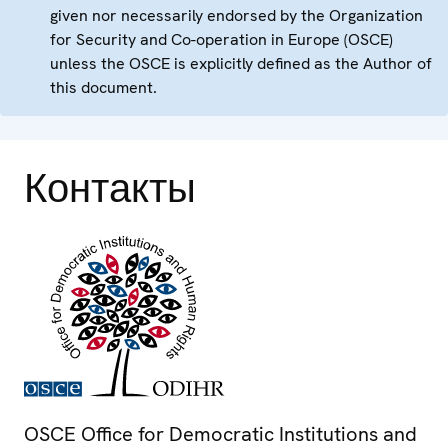
given nor necessarily endorsed by the Organization
for Security and Co-operation in Europe (OSCE)
unless the OSCE is explicitly defined as the Author of
this document.
Контакты
OSCE Office for Democratic Institutions and