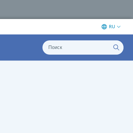
RU
Поиск