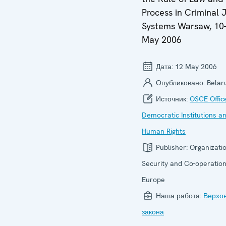
Process in Criminal 
Systems Warsaw, 10
May 2006
Дата:
12 May 2006
Опубликовано:
Belar
Источник:
OSCE Offic
Democratic Institutions a
Human Rights
Publisher:
Organizatio
Security and Co-operation
Europe
Наша работа:
Верхо
закона