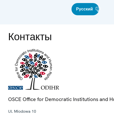
Русский
Контакты
OSCE Office for Democratic Institutions and 
Ul. Miodowa 10