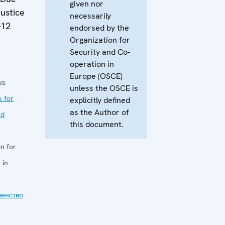
given nor
Justice
necessarily
-12
endorsed by the
Organization for
Security and Co-
operation in
Europe (OSCE)
us
unless the OSCE is
e for
explicitly defined
as the Author of
nd
this document.
n for
 in
венство