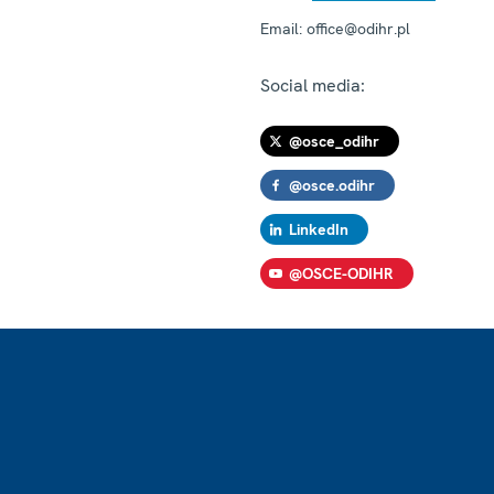
Email:
office@odihr.pl
Social media:
@osce_odihr
@osce.odihr
LinkedIn
@OSCE-ODIHR