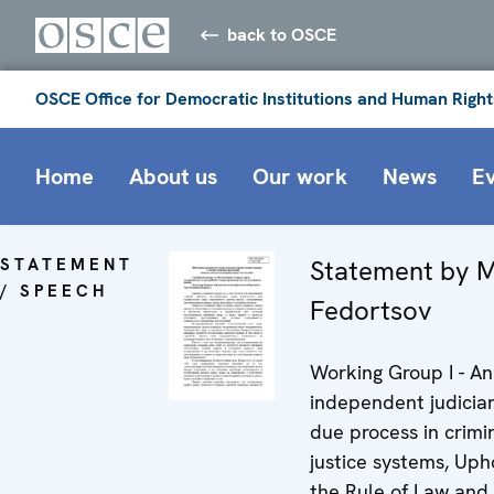
back to OSCE
OSCE Office for Democratic Institutions and Human Right
Home
About us
Our work
News
E
STATEMENT
Statement by M
/ SPEECH
Fedortsov
Working Group I - An
independent judicia
due process in crimi
justice systems, Uph
the Rule of Law and