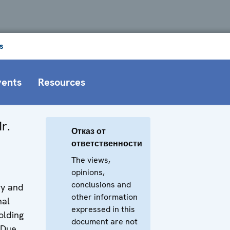
s
vents
Resources
r.
Отказ от
ответственности
The views,
opinions,
conclusions and
ry and
other information
nal
expressed in this
olding
document are not
 Due