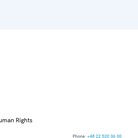
Human Rights
Phone:
+48 22 520 06 00