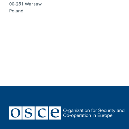
00-251
Warsaw
Poland