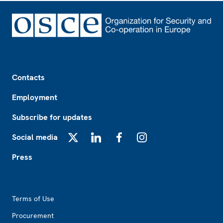
Footer
Contacts
Employment
Subscribe for updates
Social media
X
LinkedIn
Facebook
Instagram
Press
Footer2
Terms of Use
Procurement