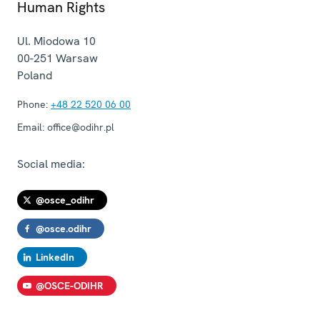
Human Rights
Ul. Miodowa 10
00-251
Warsaw
Poland
Phone:
+48 22 520 06 00
Email:
office@odihr.pl
Social media:
@osce_odihr
@osce.odihr
LinkedIn
@OSCE-ODIHR