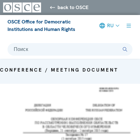
back to OSCE
OSCE Office for Democratic
RU
Institutions and Human Rights
Поиск
CONFERENCE / MEETING DOCUMENT