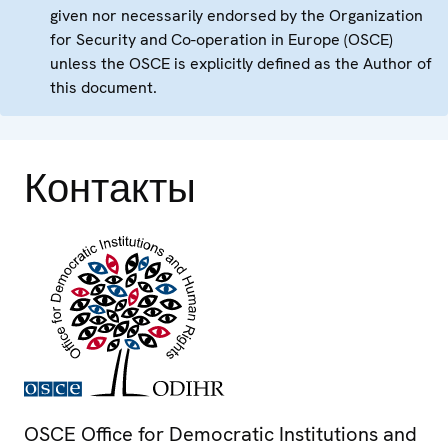
given nor necessarily endorsed by the Organization
for Security and Co-operation in Europe (OSCE)
unless the OSCE is explicitly defined as the Author of
this document.
Контакты
OSCE Office for Democratic Institutions and