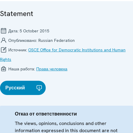
Statement
Дата:
5 October 2015
Опубликовано:
Russian Federation
Источник:
OSCE Office for Democratic Institutions and Human
Rights
Наша работа:
Права человека
Русский
Отказ от ответственности
The views, opinions, conclusions and other
information expressed in this document are not