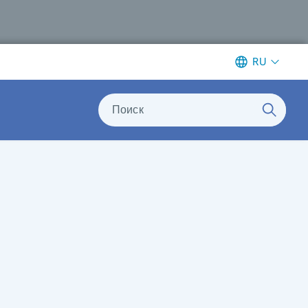
RU
Поиск