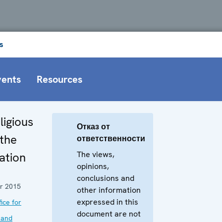
s
vents
Resources
ligious
Отказ от
 the
ответственности
The views,
ation
opinions,
conclusions and
r 2015
other information
expressed in this
ice for
document are not
 and