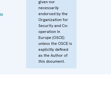
given nor
necessarily
endorsed by the
ва
Organization for
Security and Co-
operation in
Europe (OSCE)
unless the OSCE is
explicitly defined
as the Author of
this document.