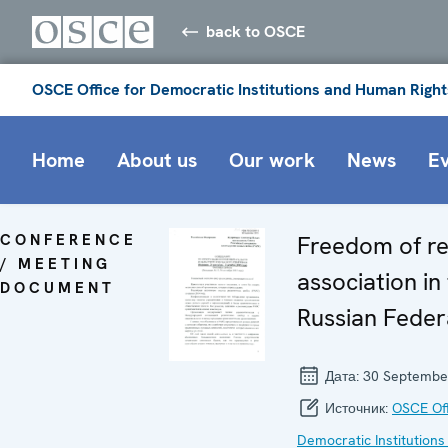
back to OSCE
OSCE Office for Democratic Institutions and Human Right
Home
About us
Our work
News
E
CONFERENCE
Freedom of re
/ MEETING
association in
DOCUMENT
Russian Feder
Дата:
30 Septembe
Источник:
OSCE Off
Democratic Institutions