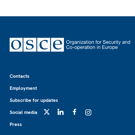
Footer
Contacts
Employment
Subscribe for updates
Social media
X
LinkedIn
Facebook
Instagram
Press