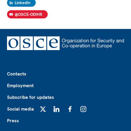
LinkedIn
@OSCE-ODIHR
Footer
Contacts
Employment
Subscribe for updates
Social media
X
LinkedIn
Facebook
Instagram
Press