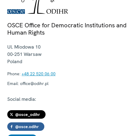
OSCE Office for Democratic Institutions and
Human Rights
Ul. Miodowa 10
00-251
Warsaw
Poland
Phone:
+48 22 520 06 00
Email:
office@odihr.pl
Social media:
@osce_odihr
@osce.odihr