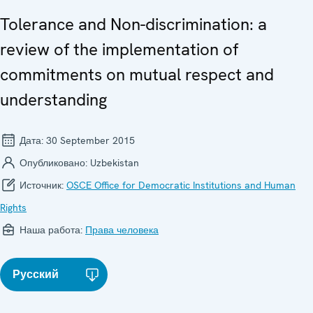
Tolerance and Non-discrimination: a
review of the implementation of
commitments on mutual respect and
understanding
Дата:
30 September 2015
Опубликовано:
Uzbekistan
Источник:
OSCE Office for Democratic Institutions and Human
Rights
Наша работа:
Права человека
Русский