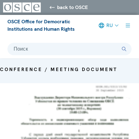
back to OSCE
OSCE Office for Democratic
RU
Institutions and Human Rights
Поиск
CONFERENCE / MEETING DOCUMENT