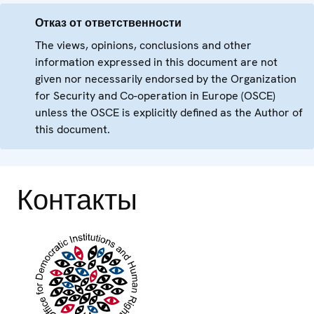
Отказ от ответственности
The views, opinions, conclusions and other
information expressed in this document are not
given nor necessarily endorsed by the Organization
for Security and Co-operation in Europe (OSCE)
unless the OSCE is explicitly defined as the Author of
this document.
Контакты