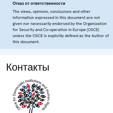
Отказ от ответственности
The views, opinions, conclusions and other
information expressed in this document are not
given nor necessarily endorsed by the Organization
for Security and Co-operation in Europe (OSCE)
unless the OSCE is explicitly defined as the Author of
this document.
Контакты