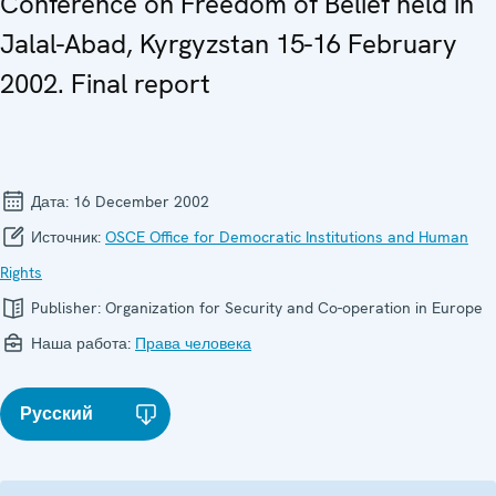
Conference on Freedom of Belief held in
Jalal-Abad, Kyrgyzstan 15-16 February
2002. Final report
Дата:
16 December 2002
Источник:
OSCE Office for Democratic Institutions and Human
Rights
Publisher:
Organization for Security and Co-operation in Europe
Наша работа:
Права человека
Русский