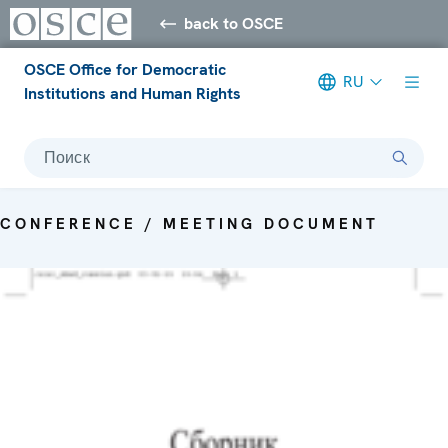
back to OSCE
OSCE Office for Democratic
RU
Institutions and Human Rights
Поиск
CONFERENCE / MEETING DOCUMENT