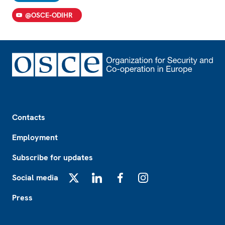
@OSCE-ODIHR
Footer
Contacts
Employment
Subscribe for updates
Social media
X
LinkedIn
Facebook
Instagram
Press