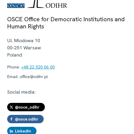
OSCE Office for Democratic Institutions and
Human Rights
Ul. Miodowa 10
00-251
Warsaw
Poland
Phone:
+48 22 520 06 00
Email:
office@odihr.pl
Social media:
@osce_odihr
@osce.odihr
LinkedIn