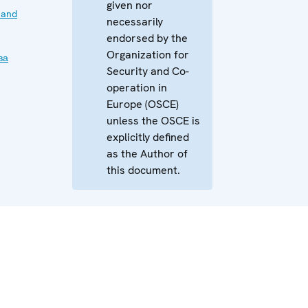
given nor
 and
necessarily
endorsed by the
Organization for
ва
Security and Co-
operation in
Europe (OSCE)
unless the OSCE is
explicitly defined
as the Author of
this document.