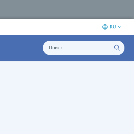
RU
Поиск