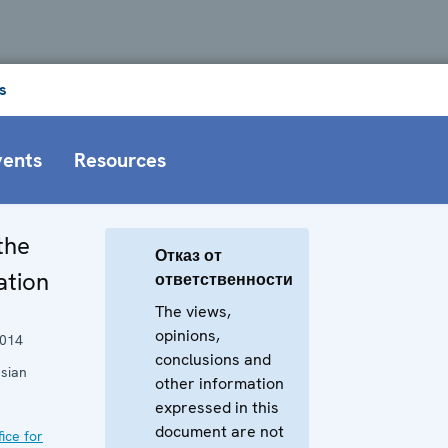
s
vents
Resources
the
Отказ от
ation
ответственности
The views,
opinions,
2014
conclusions and
sian
other information
expressed in this
document are not
ice for