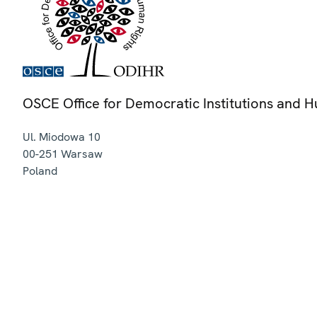
OSCE Office for Democratic Institutions and 
Ul. Miodowa 10
00-251
Warsaw
Poland