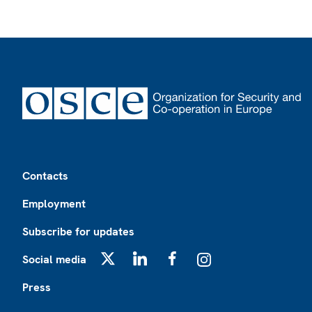
Footer
Contacts
Employment
Subscribe for updates
Social media
X
LinkedIn
Facebook
Instagram
Press