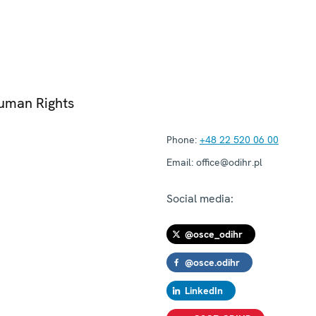
Human Rights
Phone:
+48 22 520 06 00
Email:
office@odihr.pl
Social media:
@osce_odihr
@osce.odihr
LinkedIn