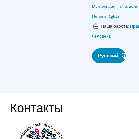
Democratic Institutions
Human Rights
Наша работа:
Пра
человека
Русский
Контакты