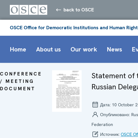
back to OSCE
OSCE Office for Democratic Institutions and Human Right
Home
About us
Our work
News
E
CONFERENCE
Statement of 
/ MEETING
Russian Deleg
DOCUMENT
Дата:
10 October 
Опубликовано:
Rus
Federation
Источник:
OSCE Off