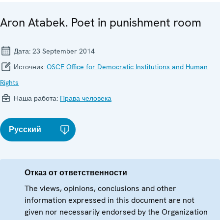
Aron Atabek. Poet in punishment room
Дата:
23 September 2014
Источник:
OSCE Office for Democratic Institutions and Human
Rights
Наша работа:
Права человека
Русский
Отказ от ответственности
The views, opinions, conclusions and other
information expressed in this document are not
given nor necessarily endorsed by the Organization