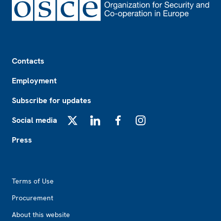
Footer
Contacts
Employment
Subscribe for updates
Social media
X
LinkedIn
Facebook
Instagram
Press
Footer2
Terms of Use
Procurement
About this website