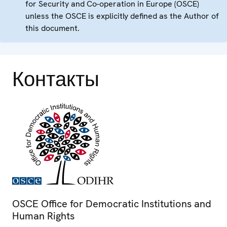
for Security and Co-operation in Europe (OSCE)
unless the OSCE is explicitly defined as the Author of
this document.
Контакты
OSCE Office for Democratic Institutions and
Human Rights