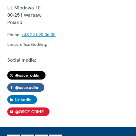
Ul. Miodowa 10
00-251
Warsaw
Poland
Phone:
+48 22 520 06 00
Email:
office@odihr.pl
Social media:
@osce_odihr
@osce.odihr
LinkedIn
@OSCE-ODIHR