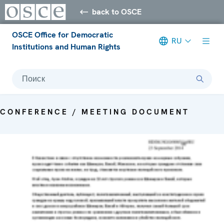
back to OSCE
OSCE Office for Democratic
RU
Institutions and Human Rights
Поиск
CONFERENCE / MEETING DOCUMENT