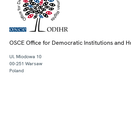
OSCE Office for Democratic Institutions and 
Ul. Miodowa 10
00-251
Warsaw
Poland