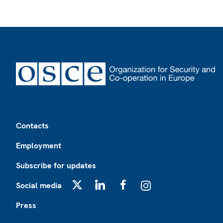
Footer
Contacts
Employment
Subscribe for updates
Social media
X
LinkedIn
Facebook
Instagram
Press