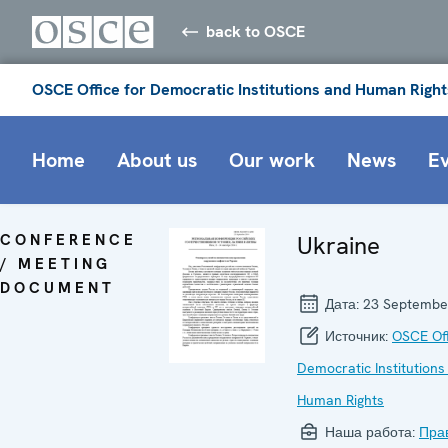
back to OSCE
OSCE Office for Democratic Institutions and Human Right
Home
About us
Our work
News
E
CONFERENCE
Ukraine
/ MEETING
DOCUMENT
Дата:
23 Septembe
Источник:
OSCE Off
Democratic Institutions
Human Rights
Наша работа:
Пра