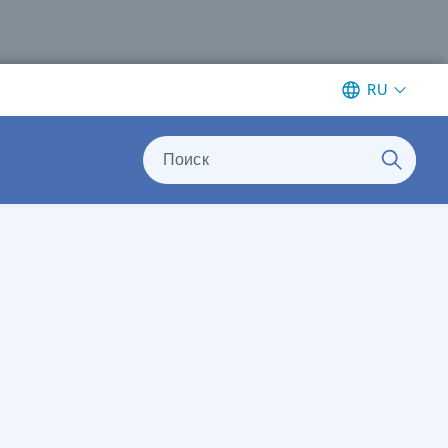
RU
Поиск