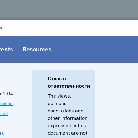
s
vents
Resources
Отказ от
ответственности
r 2014
The views,
opinions,
ice for
conclusions and
 and
other information
expressed in this
document are not
ва