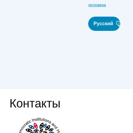
человека
Русский
Контакты