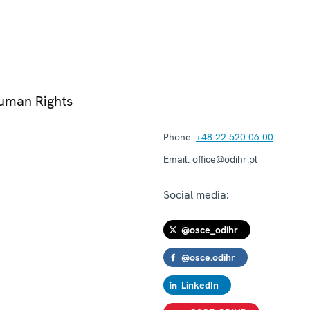
Human Rights
Phone:
+48 22 520 06 00
Email:
office@odihr.pl
Social media:
@osce_odihr
@osce.odihr
LinkedIn