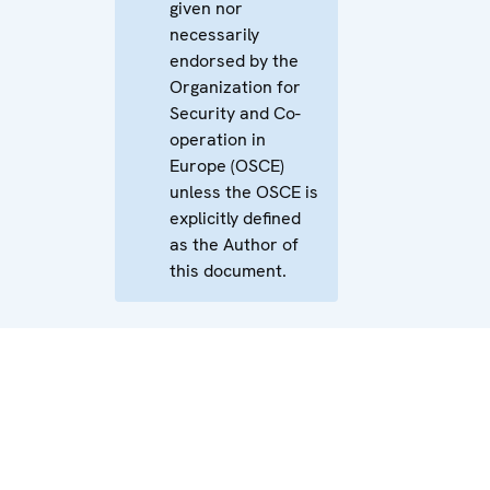
given nor
necessarily
endorsed by the
Organization for
Security and Co-
operation in
Europe (OSCE)
unless the OSCE is
explicitly defined
as the Author of
this document.