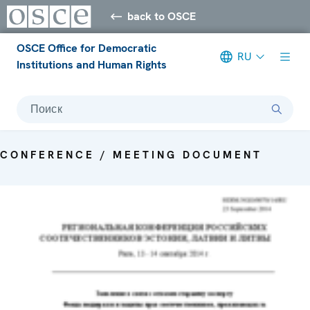
back to OSCE
OSCE Office for Democratic
RU
Institutions and Human Rights
Поиск
CONFERENCE / MEETING DOCUMENT