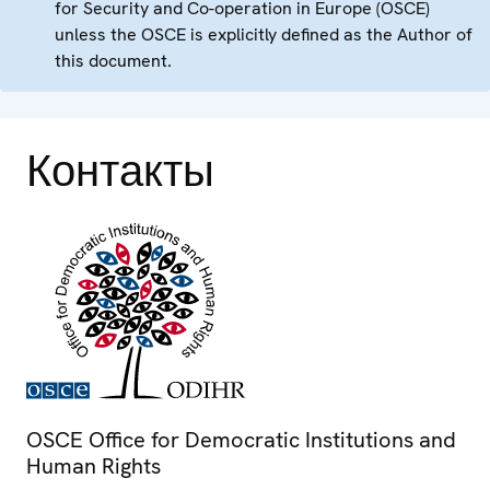
for Security and Co-operation in Europe (OSCE)
unless the OSCE is explicitly defined as the Author of
this document.
Контакты
OSCE Office for Democratic Institutions and
Human Rights