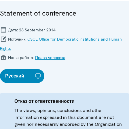
Statement of conference
Дата:
23 September 2014
Источник:
OSCE Office for Democratic Institutions and Human
Rights
Наша работа:
Права человека
Русский
Отказ от ответственности
The views, opinions, conclusions and other
information expressed in this document are not
given nor necessarily endorsed by the Organization