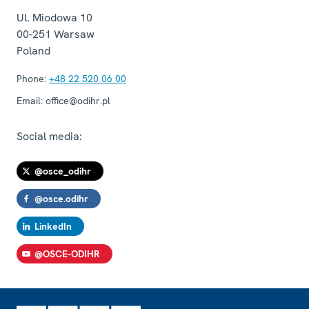
Ul. Miodowa 10
00-251
Warsaw
Poland
Phone:
+48 22 520 06 00
Email:
office@odihr.pl
Social media:
@osce_odihr
@osce.odihr
LinkedIn
@OSCE-ODIHR