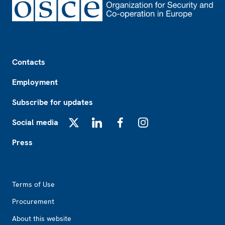
Footer
Contacts
Employment
Subscribe for updates
Social media
X
LinkedIn
Facebook
Instagram
Press
Footer2
Terms of Use
Procurement
About this website