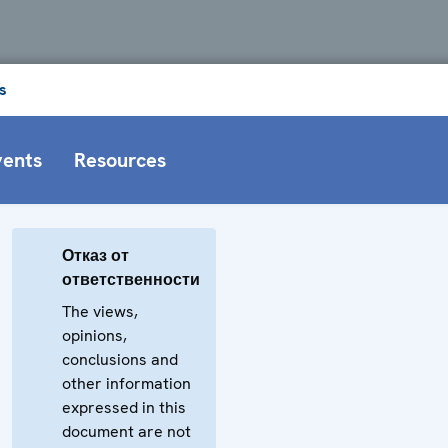
s
vents
Resources
Отказ от
ответственности
The views,
opinions,
conclusions and
other information
expressed in this
document are not