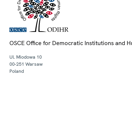
OSCE Office for Democratic Institutions and 
Ul. Miodowa 10
00-251
Warsaw
Poland