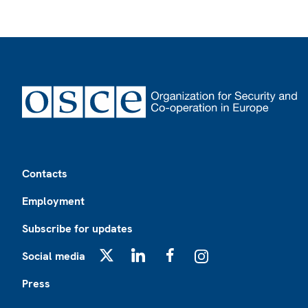
Footer
Contacts
Employment
Subscribe for updates
Social media
X
LinkedIn
Facebook
Instagram
Press