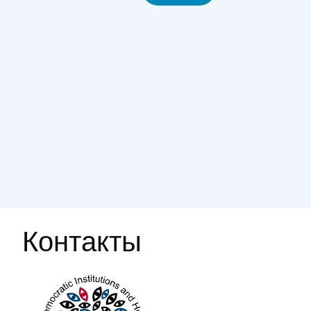
Контакты