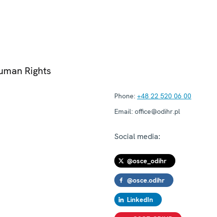
Human Rights
Phone:
+48 22 520 06 00
Email:
office@odihr.pl
Social media:
@osce_odihr
@osce.odihr
LinkedIn