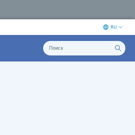
RU
Поиск