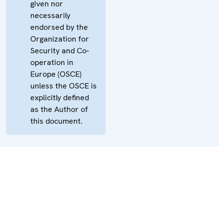
given nor
necessarily
endorsed by the
Organization for
Security and Co-
operation in
Europe (OSCE)
unless the OSCE is
explicitly defined
as the Author of
this document.