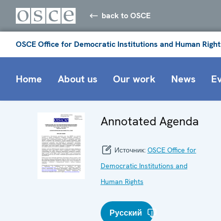
back to OSCE
OSCE Office for Democratic Institutions and Human Right
Home
About us
Our work
News
E
Annotated Agenda
Источник:
OSCE Office for
Democratic Institutions and
Human Rights
Русский