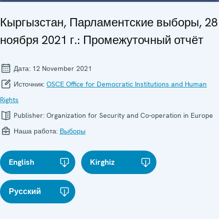
Кыргызстан, Парламентские выборы, 28
ноября 2021 г.: Промежуточный отчёт
Дата:
12 November 2021
Источник:
OSCE Office for Democratic Institutions and Human
Rights
Publisher:
Organization for Security and Co-operation in Europe
Наша работа:
Выборы
English
Kirghiz
Русский