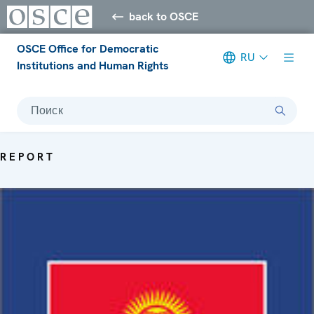
back to OSCE
OSCE Office for Democratic
RU
Institutions and Human Rights
Поиск
REPORT