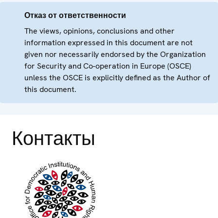
Отказ от ответственности
The views, opinions, conclusions and other
information expressed in this document are not
given nor necessarily endorsed by the Organization
for Security and Co-operation in Europe (OSCE)
unless the OSCE is explicitly defined as the Author of
this document.
Контакты