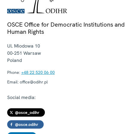
OSCE Office for Democratic Institutions and
Human Rights
Ul. Miodowa 10
00-251
Warsaw
Poland
Phone:
+48 22 520 06 00
Email:
office@odihr.pl
Social media:
@osce_odihr
@osce.odihr