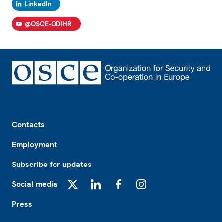
LinkedIn
@OSCE-ODIHR
Footer
Contacts
Employment
Subscribe for updates
Social media
X
LinkedIn
Facebook
Instagram
Press