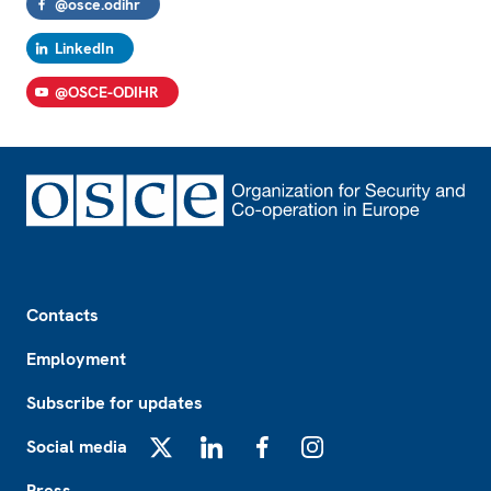
@osce.odihr
LinkedIn
@OSCE-ODIHR
Footer
Contacts
Employment
Subscribe for updates
Social media
X
LinkedIn
Facebook
Instagram
Press