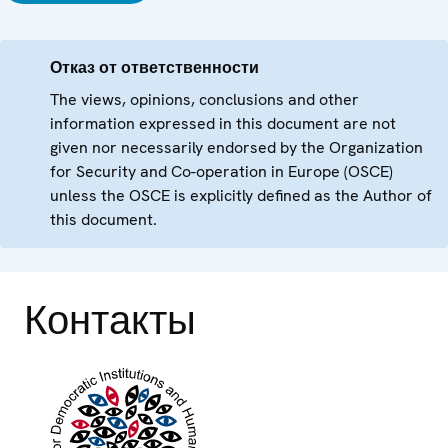
Отказ от ответственности
The views, opinions, conclusions and other
information expressed in this document are not
given nor necessarily endorsed by the Organization
for Security and Co-operation in Europe (OSCE)
unless the OSCE is explicitly defined as the Author of
this document.
Контакты