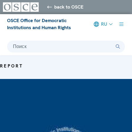
back to OSCE
OSCE Office for Democratic
RU
Institutions and Human Rights
Поиск
REPORT