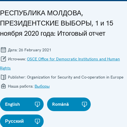
РЕСПУБЛИКА МОЛДОВА,
ПРЕЗИДЕНТСКИЕ ВЫБОРЫ, 1 и 15
ноября 2020 года: Итоговый отчет
Дата:
26 February 2021
Источник:
OSCE Office for Democratic Institutions and Human
Rights
Publisher:
Organization for Security and Co-operation in Europe
Наша работа:
Выборы
English
Română
Русский