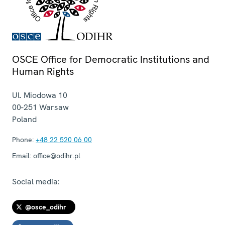
OSCE Office for Democratic Institutions and
Human Rights
Ul. Miodowa 10
00-251
Warsaw
Poland
Phone:
+48 22 520 06 00
Email:
office@odihr.pl
Social media:
@osce_odihr