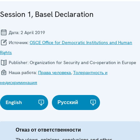
Session 1, Basel Declaration
Дата:
2 April 2019
Источник:
OSCE Office for Democratic Institutions and Human
Rights
Publisher:
Organization for Security and Co-operation in Europe
Наша работа:
Права человека
,
Толерантность и
недискриминация
English
Русский
Отказ от ответственности
The views, opinions, conclusions and other