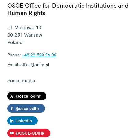
OSCE Office for Democratic Institutions and
Human Rights
Ul. Miodowa 10
00-251
Warsaw
Poland
Phone:
+48 22 520 06 00
Email:
office@odihr.pl
Social media:
@osce_odihr
@osce.odihr
LinkedIn
@OSCE-ODIHR