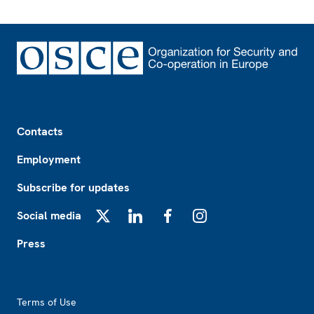
Footer
Contacts
Employment
Subscribe for updates
Social media
X
LinkedIn
Facebook
Instagram
Press
Footer2
Terms of Use