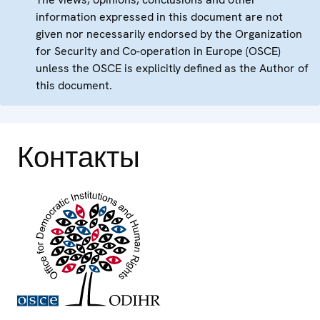
information expressed in this document are not
given nor necessarily endorsed by the Organization
for Security and Co-operation in Europe (OSCE)
unless the OSCE is explicitly defined as the Author of
this document.
Контакты