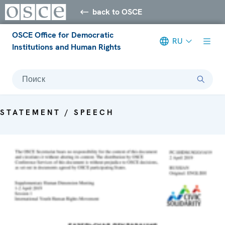
back to OSCE
OSCE Office for Democratic
RU
Institutions and Human Rights
Поиск
STATEMENT / SPEECH