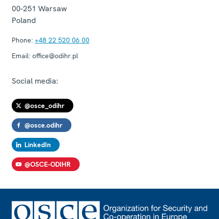
00-251
Warsaw
Poland
Phone:
+48 22 520 06 00
Email:
office@odihr.pl
Social media:
@osce_odihr
@osce.odihr
LinkedIn
@OSCE-ODIHR