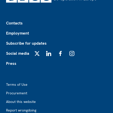
Footer
Contacts
Employment
Subscribe for updates
Social media
X
LinkedIn
Facebook
Instagram
Press
Footer2
Terms of Use
Procurement
About this website
Report wrongdoing