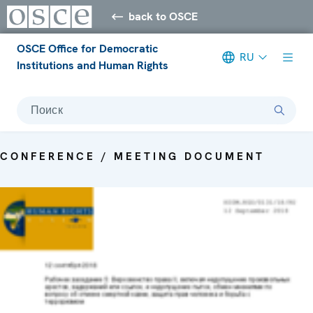
back to OSCE
OSCE Office for Democratic
RU
Institutions and Human Rights
Поиск
CONFERENCE / MEETING DOCUMENT