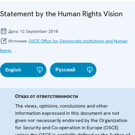
Statement by the Human Rights Vision
Дата:
12 September 2018
Источник:
OSCE Office for Democratic Institutions and Human
Rights
English
Русский
Отказ от ответственности
The views, opinions, conclusions and other
information expressed in this document are not
given nor necessarily endorsed by the Organization
for Security and Co-operation in Europe (OSCE)
unless the OSCE is explicitly defined as the Author of