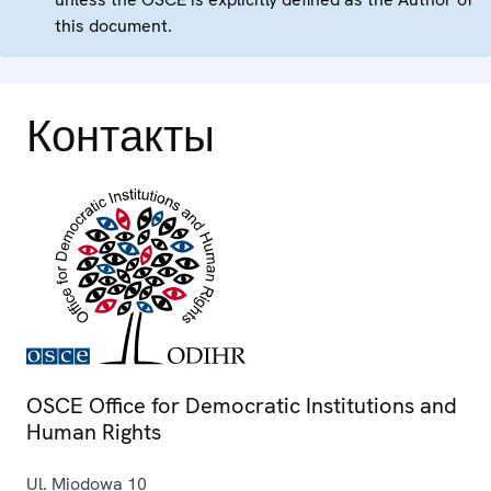
this document.
Контакты
OSCE Office for Democratic Institutions and
Human Rights
Ul. Miodowa 10