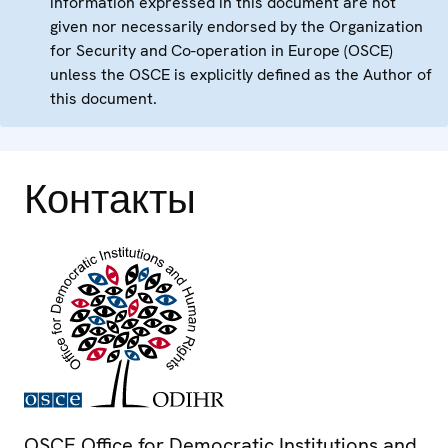
information expressed in this document are not
given nor necessarily endorsed by the Organization
for Security and Co-operation in Europe (OSCE)
unless the OSCE is explicitly defined as the Author of
this document.
Контакты
OSCE Office for Democratic Institutions and