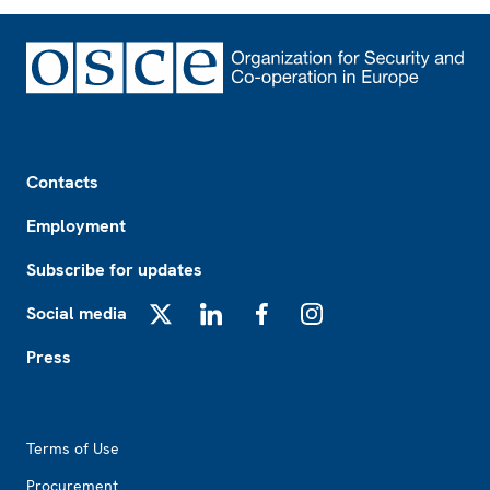
Footer
Contacts
Employment
Subscribe for updates
Social media
X
LinkedIn
Facebook
Instagram
Press
Footer2
Terms of Use
Procurement