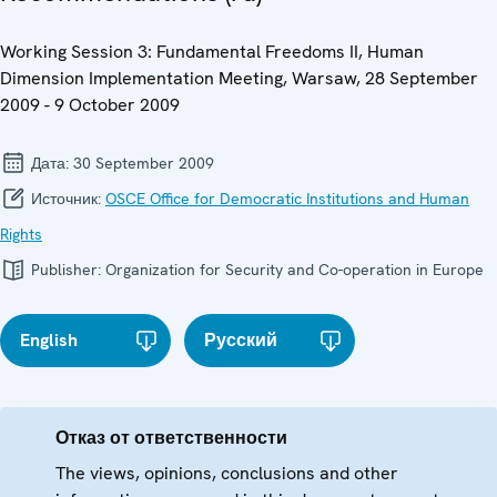
Working Session 3: Fundamental Freedoms II, Human
Dimension Implementation Meeting, Warsaw, 28 September
2009 - 9 October 2009
Дата:
30 September 2009
Источник:
OSCE Office for Democratic Institutions and Human
Rights
Publisher:
Organization for Security and Co-operation in Europe
English
Русский
Отказ от ответственности
The views, opinions, conclusions and other