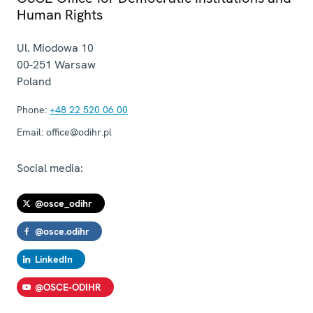
Human Rights
Ul. Miodowa 10
00-251
Warsaw
Poland
Phone:
+48 22 520 06 00
Email:
office@odihr.pl
Social media:
@osce_odihr
@osce.odihr
LinkedIn
@OSCE-ODIHR