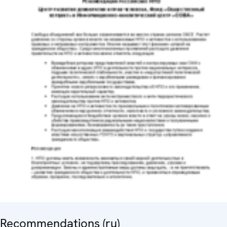
Recommendations (ru)