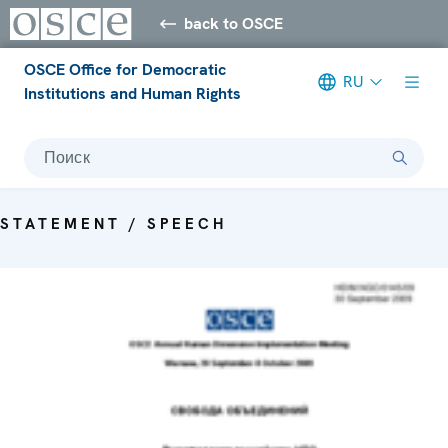
back to OSCE
OSCE Office for Democratic
RU
Institutions and Human Rights
Поиск
STATEMENT / SPEECH