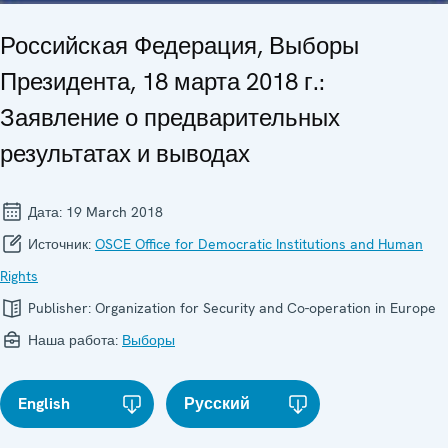
Российская Федерация, Выборы
Президента, 18 марта 2018 г.:
Заявление о предварительных
результатах и выводах
Дата:
19 March 2018
Источник:
OSCE Office for Democratic Institutions and Human
Rights
Publisher:
Organization for Security and Co-operation in Europe
Наша работа:
Выборы
English
Русский