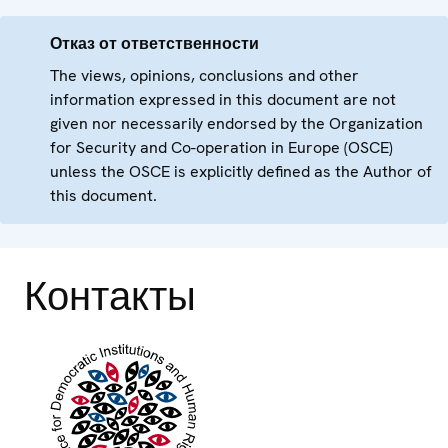
Отказ от ответственности
The views, opinions, conclusions and other
information expressed in this document are not
given nor necessarily endorsed by the Organization
for Security and Co-operation in Europe (OSCE)
unless the OSCE is explicitly defined as the Author of
this document.
Контакты