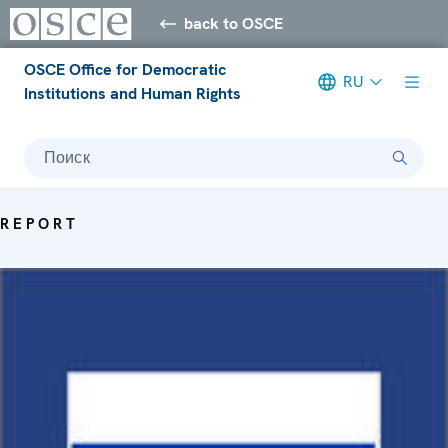
back to OSCE
OSCE Office for Democratic
RU
Institutions and Human Rights
Поиск
REPORT