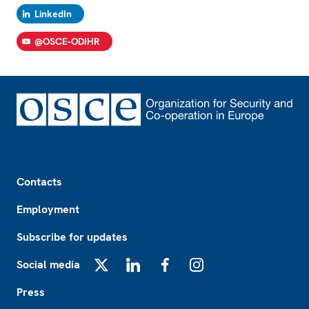
LinkedIn
@OSCE-ODIHR
Footer
Contacts
Employment
Subscribe for updates
Social media
X
LinkedIn
Facebook
Instagram
Press