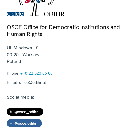
OSCE Office for Democratic Institutions and
Human Rights
Ul. Miodowa 10
00-251
Warsaw
Poland
Phone:
+48 22 520 06 00
Email:
office@odihr.pl
Social media:
@osce_odihr
@osce.odihr