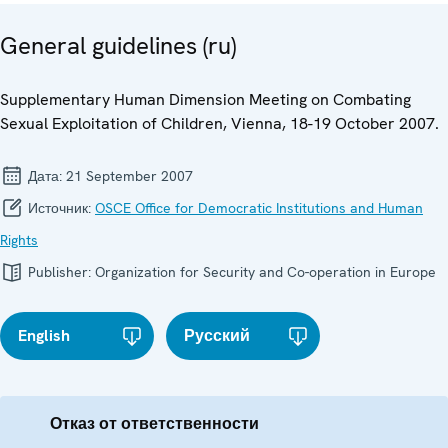
General guidelines (ru)
Supplementary Human Dimension Meeting on Combating
Sexual Exploitation of Children, Vienna, 18-19 October 2007.
Дата:
21 September 2007
Источник:
OSCE Office for Democratic Institutions and Human
Rights
Publisher:
Organization for Security and Co-operation in Europe
English
Русский
Отказ от ответственности