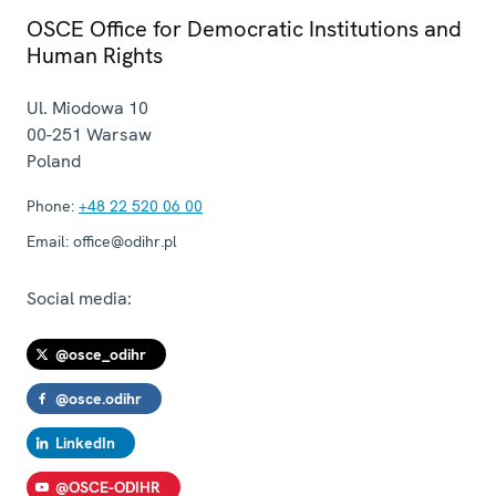
OSCE Office for Democratic Institutions and
Human Rights
Ul. Miodowa 10
00-251
Warsaw
Poland
Phone:
+48 22 520 06 00
Email:
office@odihr.pl
Social media:
@osce_odihr
@osce.odihr
LinkedIn
@OSCE-ODIHR