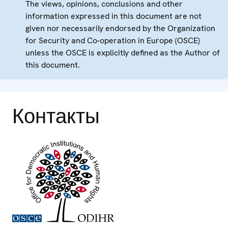
The views, opinions, conclusions and other
information expressed in this document are not
given nor necessarily endorsed by the Organization
for Security and Co-operation in Europe (OSCE)
unless the OSCE is explicitly defined as the Author of
this document.
Контакты