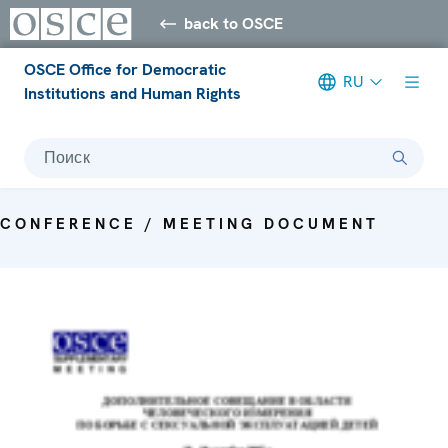
back to OSCE
OSCE Office for Democratic
RU
Institutions and Human Rights
Поиск
CONFERENCE / MEETING DOCUMENT