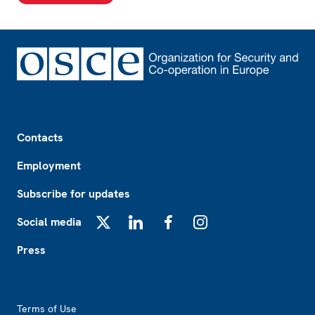
Footer
Contacts
Employment
Subscribe for updates
Social media
X
LinkedIn
Facebook
Instagram
Press
Footer2
Terms of Use