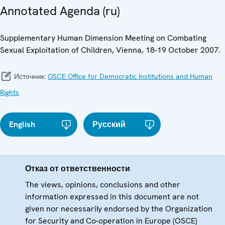
Annotated Agenda (ru)
Supplementary Human Dimension Meeting on Combating
Sexual Exploitation of Children, Vienna, 18-19 October 2007.
Источник:
OSCE Office for Democratic Institutions and Human
Rights
English
Русский
Отказ от ответственности
The views, opinions, conclusions and other
information expressed in this document are not
given nor necessarily endorsed by the Organization
for Security and Co-operation in Europe (OSCE)