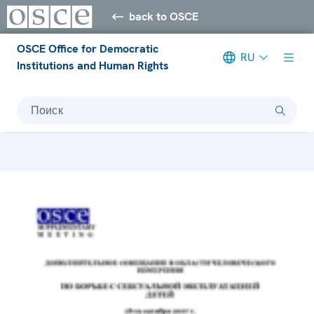
back to OSCE
OSCE Office for Democratic
RU
Institutions and Human Rights
Поиск