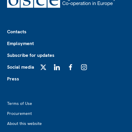
Footer
Contacts
Employment
Subscribe for updates
Social media
X
LinkedIn
Facebook
Instagram
Press
Footer2
Terms of Use
Procurement
About this website