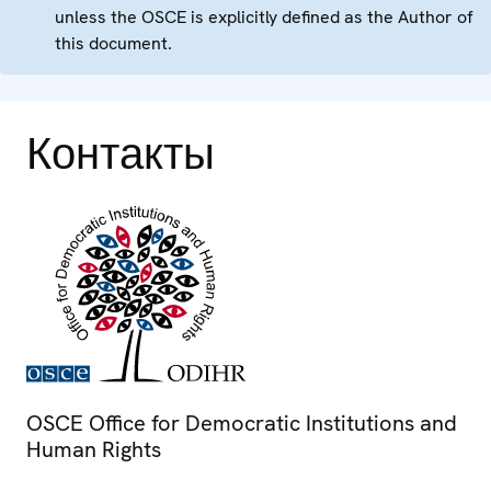
unless the OSCE is explicitly defined as the Author of
this document.
Контакты
OSCE Office for Democratic Institutions and
Human Rights