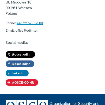
Ul. Miodowa 10
00-251
Warsaw
Poland
Phone:
+48 22 520 06 00
Email:
office@odihr.pl
Social media:
@osce_odihr
@osce.odihr
LinkedIn
@OSCE-ODIHR