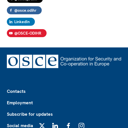
@osce.odihr
LinkedIn
@OSCE-ODIHR
Footer
Contacts
Employment
Subscribe for updates
Social media
X
LinkedIn
Facebook
Instagram