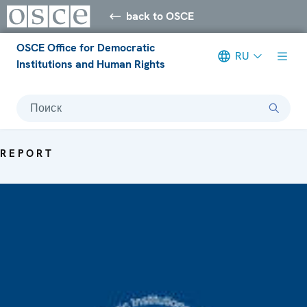
back to OSCE
OSCE Office for Democratic
RU
Institutions and Human Rights
Поиск
REPORT