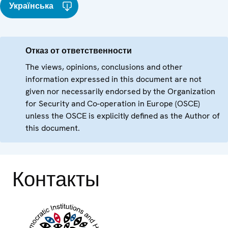
Українська
Отказ от ответственности
The views, opinions, conclusions and other
information expressed in this document are not
given nor necessarily endorsed by the Organization
for Security and Co-operation in Europe (OSCE)
unless the OSCE is explicitly defined as the Author of
this document.
Контакты