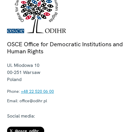
OSCE Office for Democratic Institutions and
Human Rights
Ul. Miodowa 10
00-251
Warsaw
Poland
Phone:
+48 22 520 06 00
Email:
office@odihr.pl
Social media:
@osce_odihr