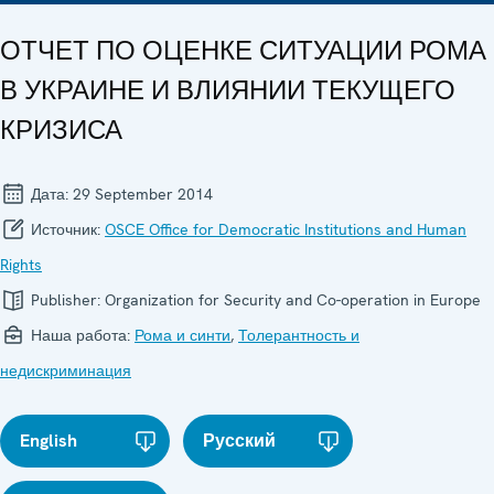
ОТЧЕТ ПО ОЦЕНКЕ СИТУАЦИИ РОМА
В УКРАИНЕ И ВЛИЯНИИ ТЕКУЩЕГО
КРИЗИСА
Дата:
29 September 2014
Источник:
OSCE Office for Democratic Institutions and Human
Rights
Publisher:
Organization for Security and Co-operation in Europe
Наша работа:
Рома и синти
,
Толерантность и
недискриминация
English
Русский