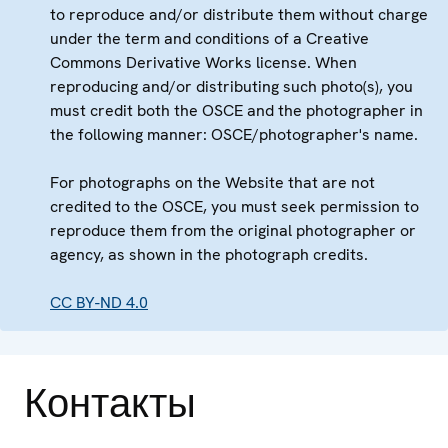
to reproduce and/or distribute them without charge
under the term and conditions of a Creative
Commons Derivative Works license. When
reproducing and/or distributing such photo(s), you
must credit both the OSCE and the photographer in
the following manner: OSCE/photographer's name.
For photographs on the Website that are not
credited to the OSCE, you must seek permission to
reproduce them from the original photographer or
agency, as shown in the photograph credits.
CC BY-ND 4.0
Контакты