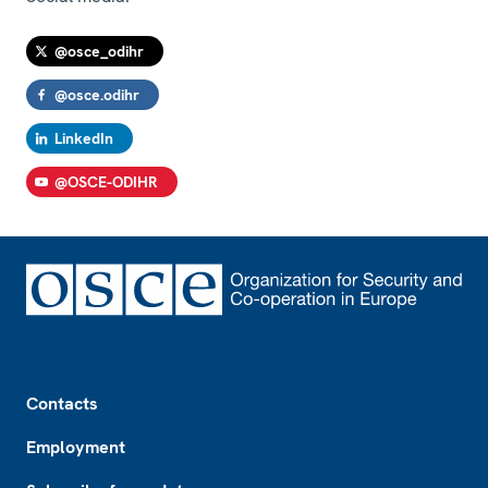
@osce_odihr
@osce.odihr
LinkedIn
@OSCE-ODIHR
Footer
Contacts
Employment