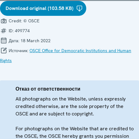
Download original (103.58 KB)
Credit:
© OSCE
ID:
499774
Дата:
18 March 2022
Источник:
OSCE Office for Democratic Institutions and Human
Rights
Отказ от ответственности
All photographs on the Website, unless expressly
credited otherwise, are the sole property of the
OSCE and are subject to copyright.
For photographs on the Website that are credited to
the OSCE, the OSCE hereby grants you permission