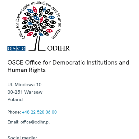
OSCE Office for Democratic Institutions and
Human Rights
Ul. Miodowa 10
00-251
Warsaw
Poland
Phone:
+48 22 520 06 00
Email:
office@odihr.pl
Social media: