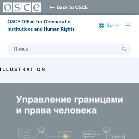
back to OSCE
OSCE Office for Democratic
RU
Institutions and Human Rights
Поиск
ILLUSTRATION